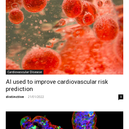
Cardiovascular Disease
AI used to improve cardiovascular risk
prediction
distinctive
-
21/01/2022
0