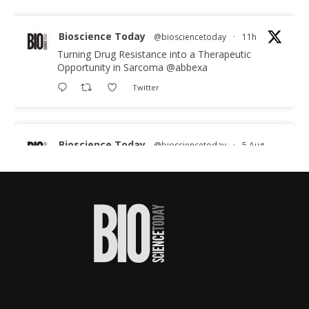
Bioscience Today
@biosciencetoday
·
11h
Turning Drug Resistance into a Therapeutic
Opportunity in Sarcoma
@abbexa
Twitter
Bioscience Today
@biosciencetoday
·
5 Aug
Scientists have uncovered new DNA-binding
proteins from some of the most extreme
environments on Earth and shown that they can
improve rapid medical tests for infectious
diseases.
Full story:
#diagnosis
#medicaltests
#bioscience
Twitter