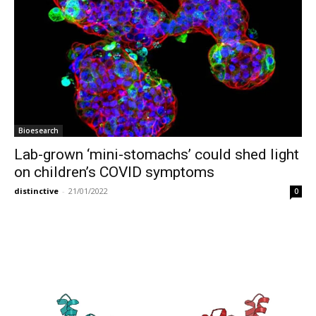
Bioesearch
Lab-grown ‘mini-stomachs’ could shed light
on children’s COVID symptoms
distinctive
-
21/01/2022
0