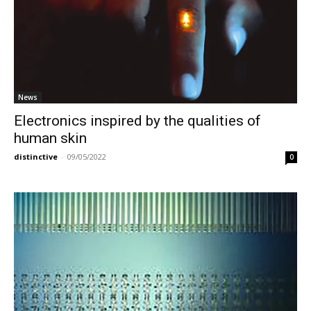
News
Electronics inspired by the qualities of
human skin
distinctive
-
09/05/2022
0