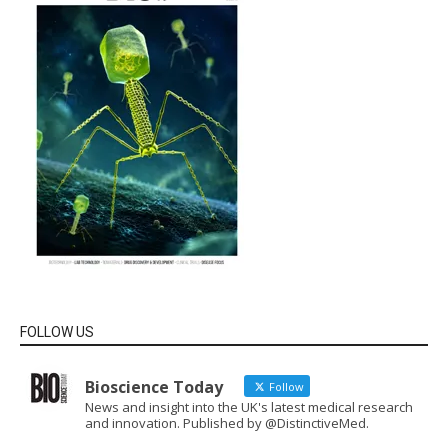
FOLLOW US
Bioscience Today
Follow
News and insight into the UK's latest medical research
and innovation. Published by @DistinctiveMed.