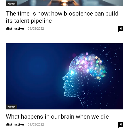
News
The time is now: how bioscience can build
its talent pipeline
distinctive
-
09/05/2022
0
News
What happens in our brain when we die
distinctive
-
09/05/2022
0