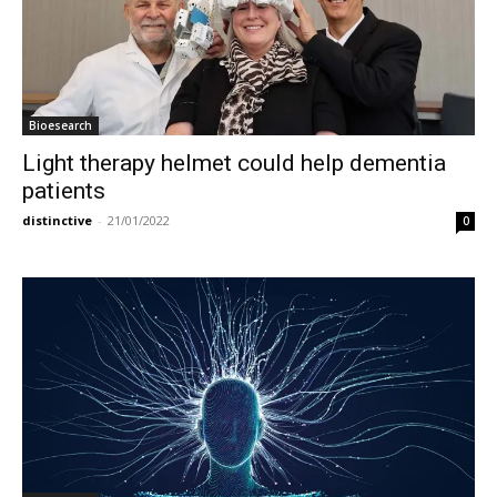
Bioesearch
Light therapy helmet could help dementia
patients
distinctive
-
21/01/2022
0