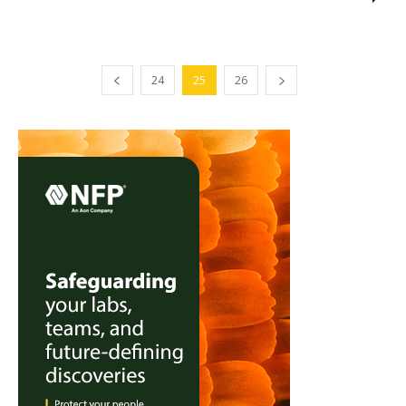
24
25
26