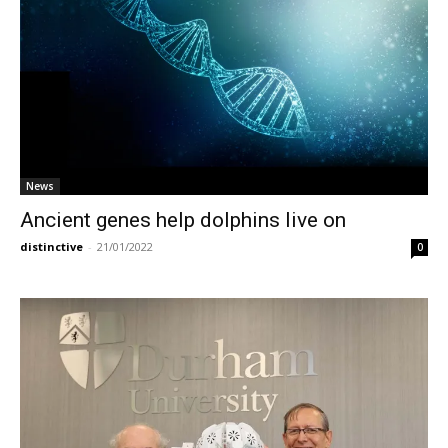
News
Ancient genes help dolphins live on
distinctive
-
21/01/2022
0