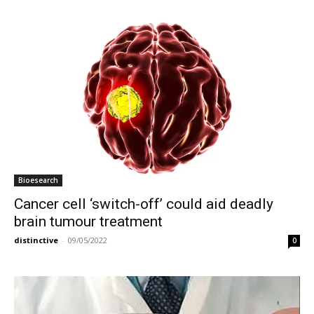
Bioesearch
Cancer cell ‘switch-off’ could aid deadly
brain tumour treatment
distinctive
-
09/05/2022
0