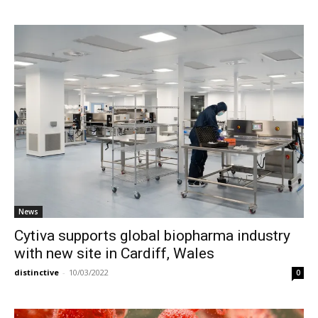
News
Cytiva supports global biopharma industry
with new site in Cardiff, Wales
distinctive
-
10/03/2022
0