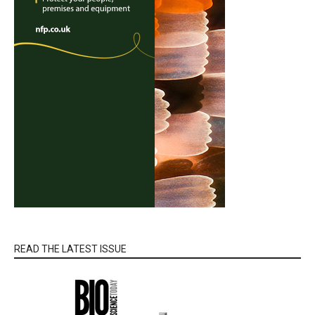
READ THE LATEST ISSUE