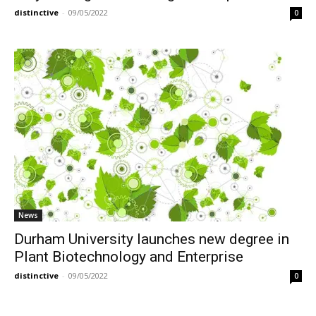
distinctive
-
09/05/2022
0
News
Durham University launches new degree in
Plant Biotechnology and Enterprise
distinctive
-
09/05/2022
0