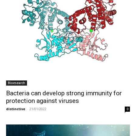
Bioesearch
Bacteria can develop strong immunity for
protection against viruses
distinctive
-
21/01/2022
0