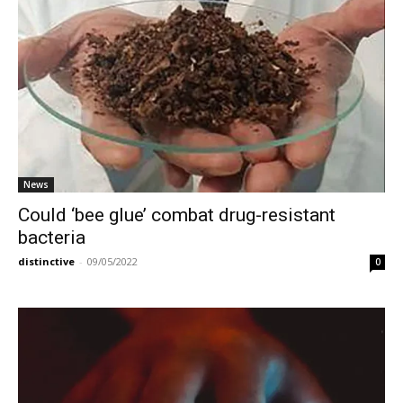
News
Could ‘bee glue’ combat drug-resistant
bacteria
distinctive
-
09/05/2022
0