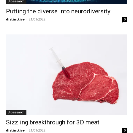
Bioesearch
Putting the diverse into neurodiversity
distinctive
-
21/01/2022
0
Bioesearch
Sizzling breakthrough for 3D meat
distinctive
-
21/01/2022
0