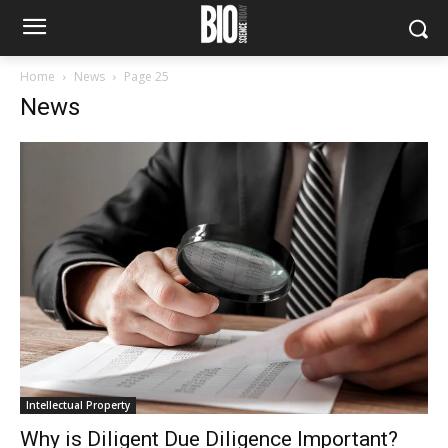
Home
News
Page 25
News
Intellectual Property
Why is Diligent Due Diligence Important?