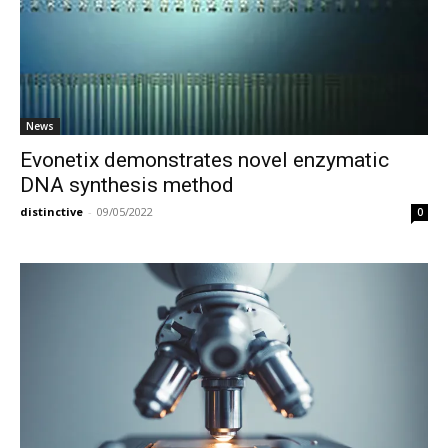
News
Evonetix demonstrates novel enzymatic
DNA synthesis method
distinctive
-
09/05/2022
0