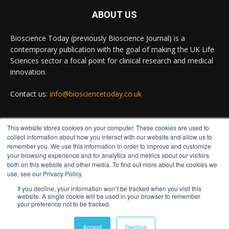
ABOUT US
Bioscience Today
@biosciencetoday
·
5 Aug
Bioscience Today (previously Bioscience Journal) is a
High-sensitivity immunofluorescence with no
contemporary publication with the goal of making the UK Life
species or isotype constraints
@ams_bio
Sciences sector a focal point for clinical research and medical
Twitter
innovation.
Contact us:
info@biosciencetoday.co.uk
Bioscience Today
@biosciencetoday
·
4 Aug
Intelligent sub loops can optimise hygiene for
This website stores cookies on your computer. These cookies are used to
ultra-pure water applications
FOLLOW US
collect information about how you interact with our website and allow us to
@BrkertUKIreland
remember you. We use this information in order to improve and customize
Twitter
your browsing experience and for analytics and metrics about our visitors
both on this website and other media. To find out more about the cookies we
use, see our Privacy Policy.
If you decline, your information won’t be tracked when you visit this
Load More
website. A single cookie will be used in your browser to remember
your preference not to be tracked.
© Distinctive Media Group
Accept
Decline