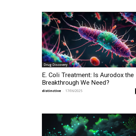
Drug Discovery
E. Coli Treatment: Is Aurodox the
Breakthrough We Need?
distinctive
-
17/06/2025