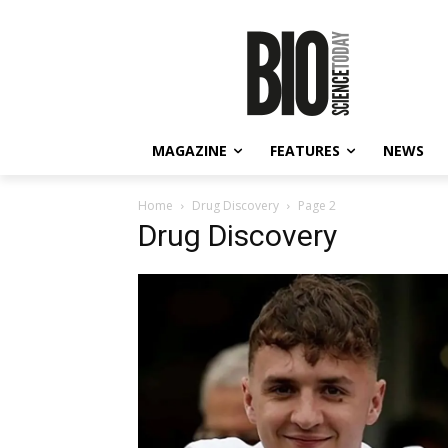
MAGAZINE
FEATURES
NEWS
Home
Drug Discovery
Page 2
Drug Discovery