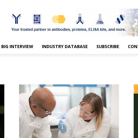
BIG INTERVIEW
INDUSTRY DATABASE
SUBSCRIBE
CON