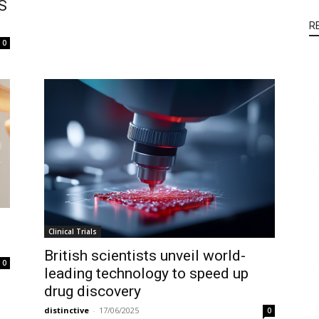
LS
R
0
Clinical Trials
British scientists unveil world-
0
leading technology to speed up
drug discovery
distinctive
-
17/06/2025
0