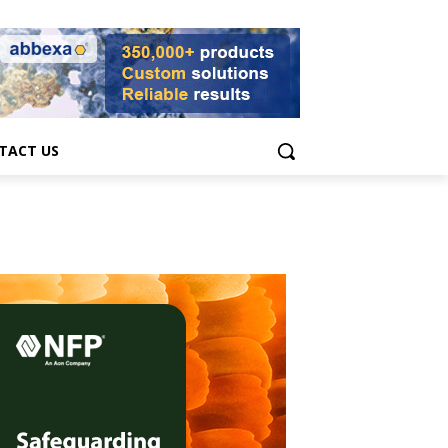
TACT US