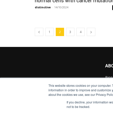
normal cells with cancer mutatio
distinctive
-
14/10/2024
1
2
3
4
AB
Bios
cont
This website stores cookies on your computer. 
Scie
information in order to improve and customize y
inno
about the cookies we use, see our Privacy Polic
If you decline, your information w
Cont
not to be tracked.