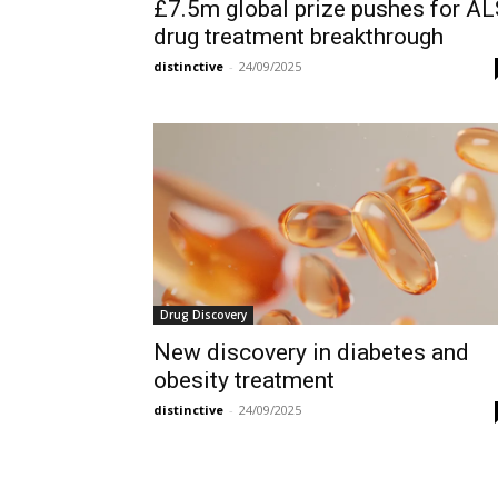
£7.5m global prize pushes for A
drug treatment breakthrough
distinctive
-
24/09/2025
Drug Discovery
New discovery in diabetes and
obesity treatment
distinctive
-
24/09/2025