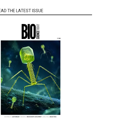
EAD THE LATEST ISSUE