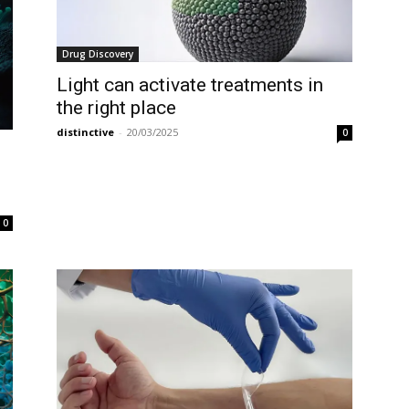
Drug Discovery
Light can activate treatments in
the right place
distinctive
-
20/03/2025
0
0