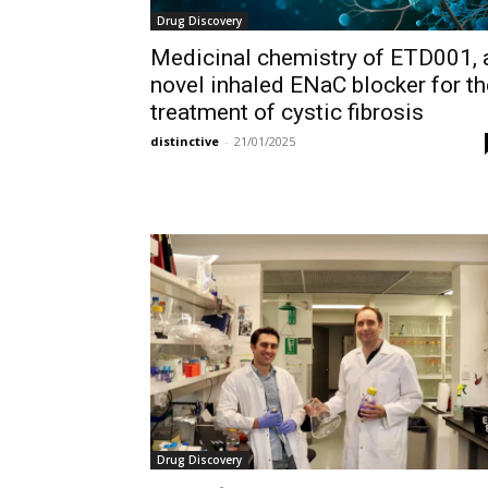
Drug Discovery
Medicinal chemistry of ETD001, 
novel inhaled ENaC blocker for th
treatment of cystic fibrosis
distinctive
-
21/01/2025
Drug Discovery