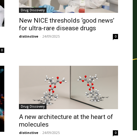
Drug Discovery
New NICE thresholds ‘good news’
for ultra-rare disease drugs
distinctive
-
24/09/2025
0
0
Drug Discovery
A new architecture at the heart of
molecules
distinctive
-
24/09/2025
0