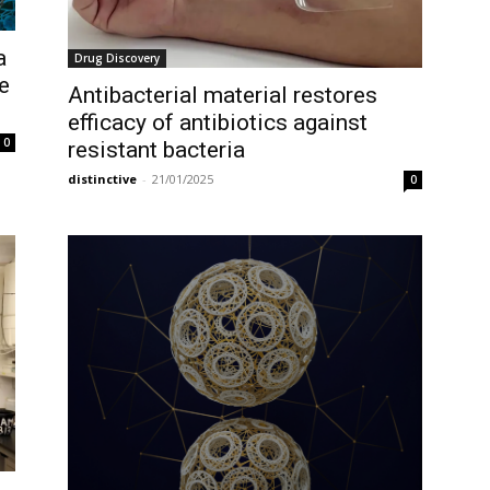
a
Drug Discovery
e
Antibacterial material restores
efficacy of antibiotics against
0
resistant bacteria
distinctive
-
21/01/2025
0