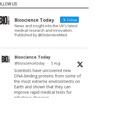
OLLOW US
Bioscience Today
Follow
News and insight into the UK's latest
medical research and innovation.
Published by @DistinctiveMed.
Bioscience Today
@biosciencetoday
·
5 Aug
Scientists have uncovered new
DNA-binding proteins from some of
the most extreme environments on
Earth and shown that they can
improve rapid medical tests for
infectious diseases.
Full story:
#diagnosis
#medicaltests
#bioscience
Twitter