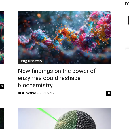
F
Drug Discovery
New findings on the power of
enzymes could reshape
biochemistry
0
distinctive
-
20/03/2025
0