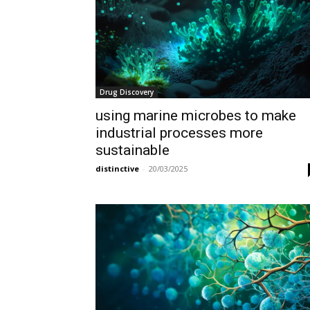
Drug Discovery
using marine microbes to make
industrial processes more
sustainable
distinctive
-
20/03/2025