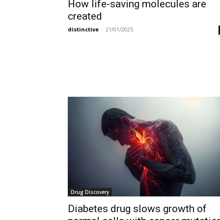
How life-saving molecules are
created
distinctive
-
21/01/2025
Drug Discovery
Diabetes drug slows growth of