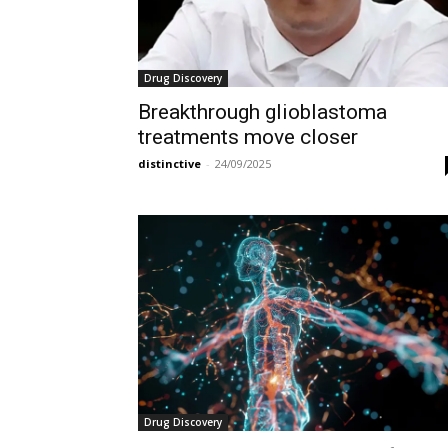
Drug Discovery
Breakthrough glioblastoma
treatments move closer
distinctive
-
24/09/2025
Drug Discovery