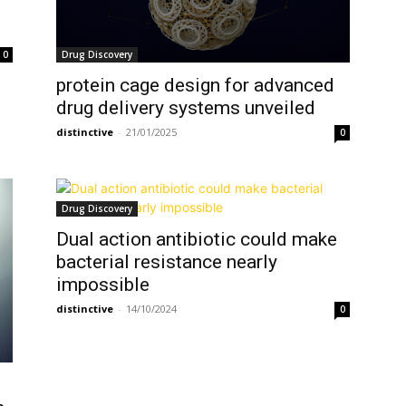
Drug Discovery
0
protein cage design for advanced
drug delivery systems unveiled
distinctive
-
21/01/2025
0
Drug Discovery
Dual action antibiotic could make
bacterial resistance nearly
impossible
distinctive
-
14/10/2024
0