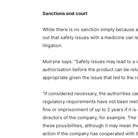
Sanctions and court
While there is no sanction simply because a
out that safety issues with a medicine can l
litigation.
Mulryne says: “Safety issues may lead to a 
authorisation before the product can be ret
appropriate given the issue that led to the re
“If considered necessary, the authorities ca
regulatory requirements have not been met, 
fine or imprisonment of up to 2 years if it is
directors of the company, for example. The 
these possibilities, although it may mean th
action if the company has cooperated with t