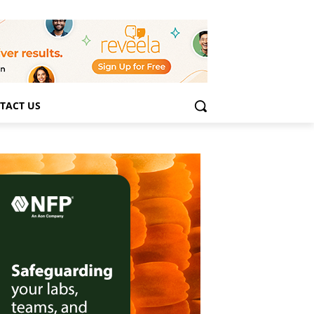
TACT US