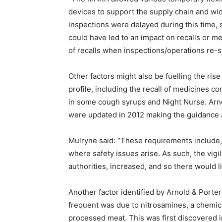
devices to support the supply chain and wi
inspections were delayed during this time,
could have led to an impact on recalls or m
of recalls when inspections/operations re-s
Other factors might also be fuelling the ris
profile, including the recall of medicines 
in some cough syrups and Night Nurse. Arno
were updated in 2012 making the guidance 
Mulryne said: “These requirements include, 
where safety issues arise. As such, the vig
authorities, increased, and so there would l
Another factor identified by Arnold & Porte
frequent was due to nitrosamines, a chemi
processed meat. This was first discovered i