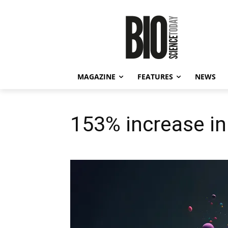
MAGAZINE
FEATURES
NEWS
153% increase in