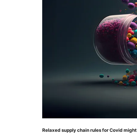
Relaxed supply chain rules for Covid might 