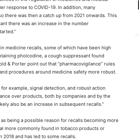
der response to COVID-19. In addition, many
 so there was then a catch up from 2021 onwards. This
eant there was an increase in the number
tarted.”
e in medicine recalls, some of which have been high
containing pholcodine, a cough suppressant found
ld & Porter point out that “pharmacovigilance” rules
and procedures around medicine safety more robust.
for example, signal detection, and robust action
ilance over products, both by companies and by the
ikely also be an increase in subsequent recalls.”
r as being a possible reason for recalls becoming more
cal more commonly found in tobacco products or
n 2018 and has led to some recalls.