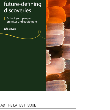
EAD THE LATEST ISSUE