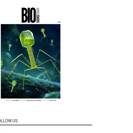
OLLOW US