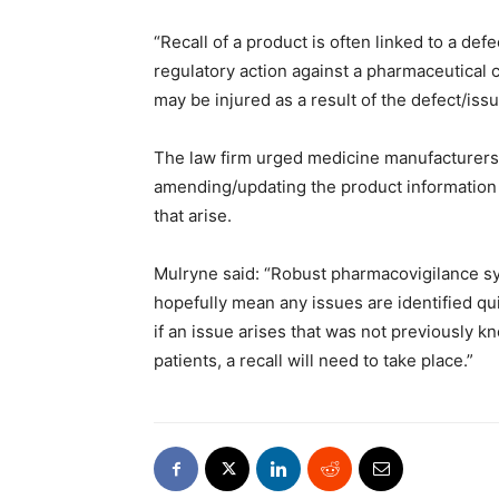
“Recall of a product is often linked to a def
regulatory action against a pharmaceutical c
may be injured as a result of the defect/issu
The law firm urged medicine manufacturers 
amending/updating the product information
that arise.
Mulryne said: “Robust pharmacovigilance s
hopefully mean any issues are identified qu
if an issue arises that was not previously k
patients, a recall will need to take place.”