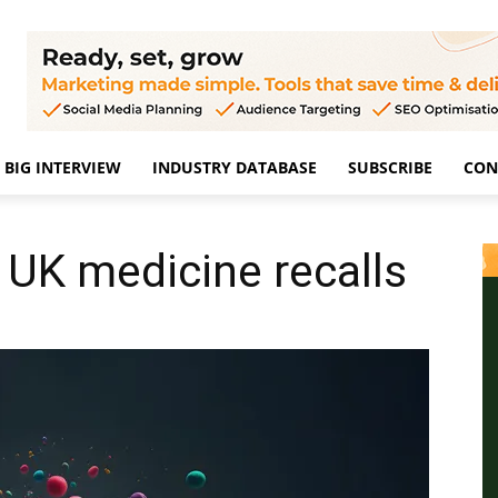
BIG INTERVIEW
INDUSTRY DATABASE
SUBSCRIBE
CON
 UK medicine recalls