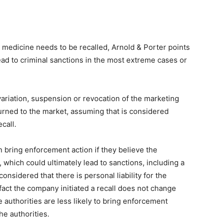
 medicine needs to be recalled, Arnold & Porter points
ead to criminal sanctions in the most extreme cases or
variation, suspension or revocation of the marketing
urned to the market, assuming that is considered
call.
n bring enforcement action if they believe the
which could ultimately lead to sanctions, including a
 considered that there is personal liability for the
fact the company initiated a recall does not change
e authorities are less likely to bring enforcement
he authorities.