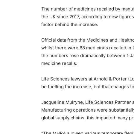
The number of medicines recalled by manufa
the UK since 2017, according to new figures
factor behind the increase.
Official data from the Medicines and Healt
whilst there were 68 medicines recalled in
the numbers rose dramatically between 1 J
medicine recalls.
Life Sciences lawyers at Arnold & Porter (L
be fuelling the increase, but that changes t
Jacqueline Mulryne, Life Sciences Partner at
Manufacturing operations were substantial
global supply chains, this impacted many pr
“The MHRA allowed various temporary flexibi