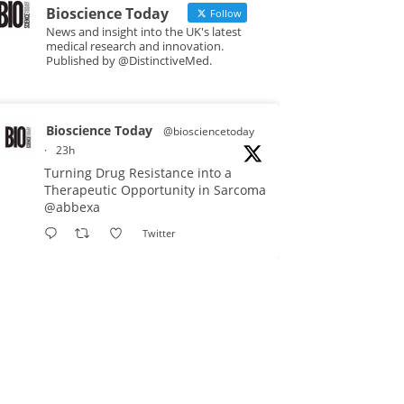
Bioscience Today
Follow
News and insight into the UK's latest
medical research and innovation.
Published by @DistinctiveMed.
Bioscience Today
@biosciencetoday
·
23h
Turning Drug Resistance into a
Therapeutic Opportunity in Sarcoma
@abbexa
Twitter
Bioscience Today
@biosciencetoday
·
5 Aug
Scientists have uncovered new
DNA-binding proteins from some of
the most extreme environments on
Earth and shown that they can