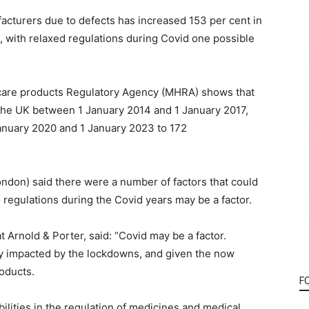
cturers due to defects has increased 153 per cent in
, with relaxed regulations during Covid one possible
hcare products Regulatory Agency (MHRA) shows that
 the UK between 1 January 2014 and 1 January 2017,
anuary 2020 and 1 January 2023 to 172
ondon) said there were a number of factors that could
o regulations during the Covid years may be a factor.
 Arnold & Porter, said: “Covid may be a factor.
ly impacted by the lockdowns, and given the now
oducts.
F
lities in the regulation of medicines and medical