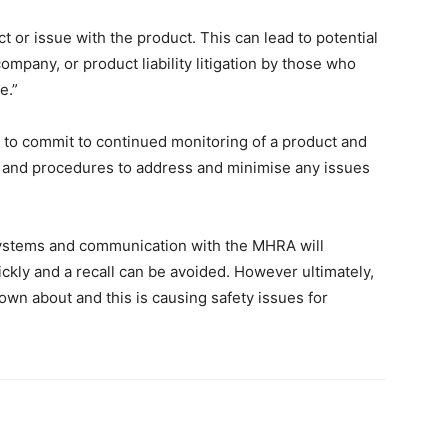
ect or issue with the product. This can lead to potential
ompany, or product liability litigation by those who
e.”
to commit to continued monitoring of a product and
 and procedures to address and minimise any issues
ystems and communication with the MHRA will
ickly and a recall can be avoided. However ultimately,
nown about and this is causing safety issues for