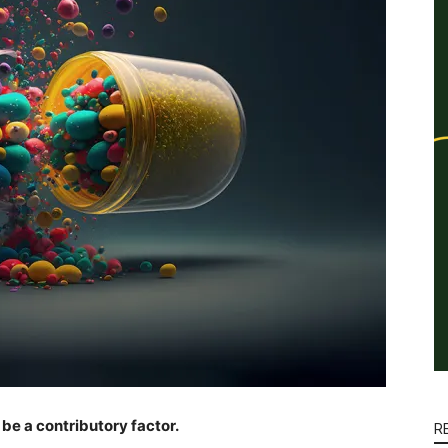
be a contributory factor.
R