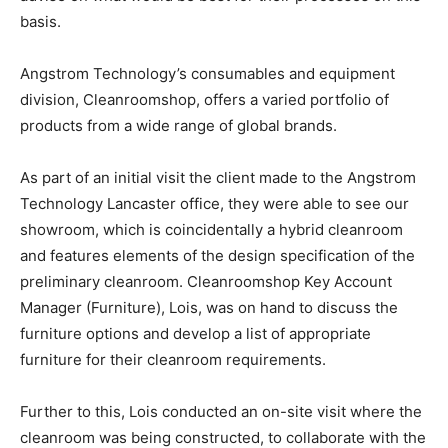
basis.
Angstrom Technology’s consumables and equipment
division, Cleanroomshop, offers a varied portfolio of
products from a wide range of global brands.
As part of an initial visit the client made to the Angstrom
Technology Lancaster office, they were able to see our
showroom, which is coincidentally a hybrid cleanroom
and features elements of the design specification of the
preliminary cleanroom. Cleanroomshop Key Account
Manager (Furniture), Lois, was on hand to discuss the
furniture options and develop a list of appropriate
furniture for their cleanroom requirements.
Further to this, Lois conducted an on-site visit where the
cleanroom was being constructed, to collaborate with the