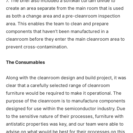
7. The brief also included a softwall curtain divide to
create an area separate from the main room that is used
as both a change area and a pre-cleanroom inspection
area. This enables the team to clean and prepare
components that haven’t been manufactured in a
cleanroom before they enter the main cleanroom area to
prevent cross-contamination.
The Consumables
Along with the cleanroom design and build project, it was
clear that a carefully selected range of cleanroom
furniture would be required to make it operational. The
purpose of the cleanroom is to manufacture components
designed for use within the semiconductor industry. Due
to the sensitive nature of their processes, furniture with
antistatic properties was key, and our team were able to
advise on what would be best for their processes on this