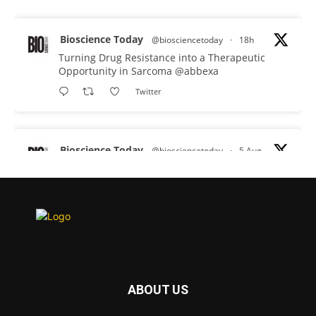
Bioscience Today
@biosciencetoday
·
18h
Turning Drug Resistance into a Therapeutic
Opportunity in Sarcoma
@abbexa
Twitter
Bioscience Today
@biosciencetoday
·
5 Aug
Scientists have uncovered new DNA-binding
proteins from some of the most extreme
environments on Earth and shown that they can
improve rapid medical tests for infectious
diseases.
Full story:
#diagnosis
#medicaltests
#bioscience
ABOUT US
Twitter