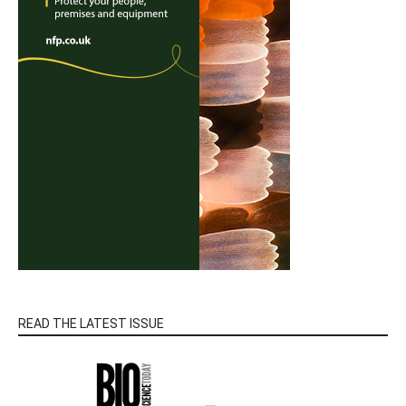
READ THE LATEST ISSUE