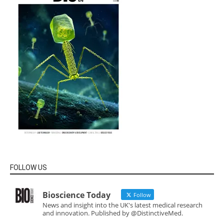
FOLLOW US
Bioscience Today
Follow
News and insight into the UK's latest medical research
and innovation. Published by @DistinctiveMed.