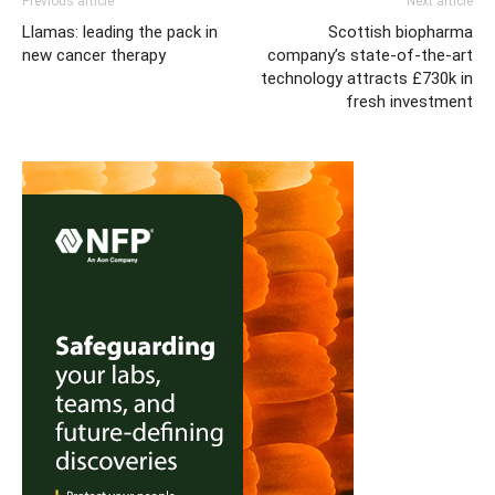
Previous article
Next article
Llamas: leading the pack in
Scottish biopharma
new cancer therapy
company’s state-of-the-art
technology attracts £730k in
fresh investment