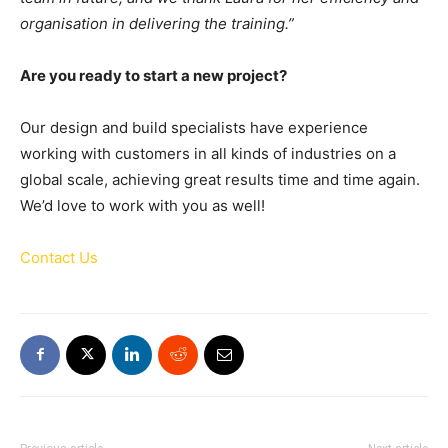
organisation in delivering the training.”
Are you ready to start a new project?
Our design and build specialists have experience
working with customers in all kinds of industries on a
global scale, achieving great results time and time again.
We’d love to work with you as well!
Contact Us