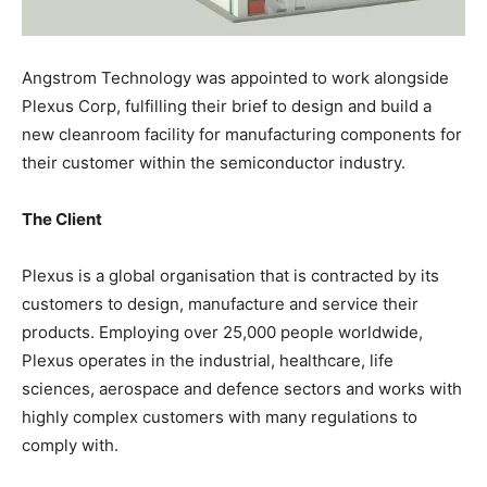
Angstrom Technology was appointed to work alongside
Plexus Corp, fulfilling their brief to design and build a
new cleanroom facility for manufacturing components for
their customer within the semiconductor industry.
The Client
Plexus is a global organisation that is contracted by its
customers to design, manufacture and service their
products. Employing over 25,000 people worldwide,
Plexus operates in the industrial, healthcare, life
sciences, aerospace and defence sectors and works with
highly complex customers with many regulations to
comply with.