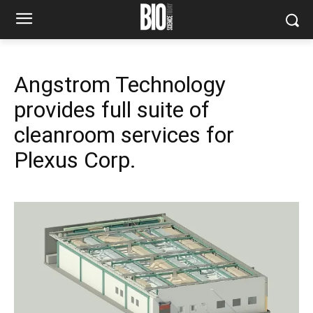
Angstrom Technology
provides full suite of
cleanroom services for
Plexus Corp.