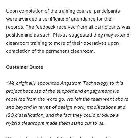
Upon completion of the training course, participants
were awarded a certificate of attendance for their
records. The feedback received from all participants was
positive and as such, Plexus suggested they may extend
cleanroom training to more of their operatives upon
completion of the permanent cleanroom.
Customer Quote
“We originally appointed Angstrom Technology to this
project because of the support and engagement we
received from the word go. We felt the team went above
and beyond in terms of design work, modifications and
ISO classification, and the fact they could produce a
hybrid cleanroom made them stand out to us.