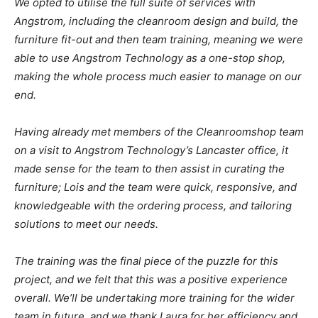
We opted to utilise the full suite of services with
Angstrom, including the cleanroom design and build, the
furniture fit-out and then team training, meaning we were
able to use Angstrom Technology as a one-stop shop,
making the whole process much easier to manage on our
end.
Having already met members of the Cleanroomshop team
on a visit to Angstrom Technology’s Lancaster office, it
made sense for the team to then assist in curating the
furniture; Lois and the team were quick, responsive, and
knowledgeable with the ordering process, and tailoring
solutions to meet our needs.
The training was the final piece of the puzzle for this
project, and we felt that this was a positive experience
overall. We’ll be undertaking more training for the wider
team in future, and we thank Laura for her efficiency and