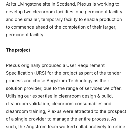
At its Livingstone site in Scotland, Plexus is working to
develop two cleanroom facilities; one permanent facility
and one smaller, temporary facility to enable production
to commence ahead of the completion of their larger,
permanent facility.
The project
Plexus originally produced a User Requirement
Specification (URS) for the project as part of the tender
process and chose Angstrom Technology as their
solution provider, due to the range of services we offer.
Utilising our expertise in cleanroom design & build,
cleanroom validation, cleanroom consumables and
cleanroom training, Plexus were attracted to the prospect
of a single provider to manage the entire process. As
such, the Angstrom team worked collaboratively to refine