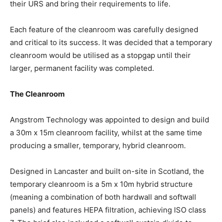
their URS and bring their requirements to life.
Each feature of the cleanroom was carefully designed
and critical to its success. It was decided that a temporary
cleanroom would be utilised as a stopgap until their
larger, permanent facility was completed.
The Cleanroom
Angstrom Technology was appointed to design and build
a 30m x 15m cleanroom facility, whilst at the same time
producing a smaller, temporary, hybrid cleanroom.
Designed in Lancaster and built on-site in Scotland, the
temporary cleanroom is a 5m x 10m hybrid structure
(meaning a combination of both hardwall and softwall
panels) and features HEPA filtration, achieving ISO class