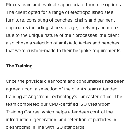
Plexus team and evaluate appropriate furniture options.
The client opted for a range of electropolished steel
furniture, consisting of benches, chairs and garment
cupboards including shoe storage, shelving and more.
Due to the unique nature of their processes, the client
also chose a selection of antistatic tables and benches
that were custom-made to their bespoke requirements.
The Training
Once the physical cleanroom and consumables had been
agreed upon, a selection of the client’s team attended
training at Angstrom Technology’s Lancaster office. The
team completed our CPD-certified ISO Cleanroom
Training Course, which helps attendees control the
introduction, generation, and retention of particles in
cleanrooms in line with ISO standards.