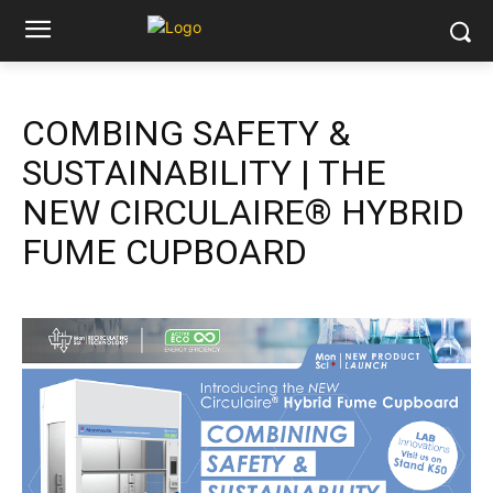
COMBING SAFETY &
SUSTAINABILITY | THE
NEW CIRCULAIRE® HYBRID
FUME CUPBOARD