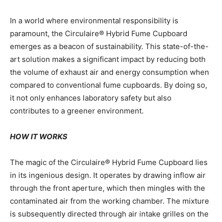
In a world where environmental responsibility is
paramount, the Circulaire® Hybrid Fume Cupboard
emerges as a beacon of sustainability. This state-of-the-
art solution makes a significant impact by reducing both
the volume of exhaust air and energy consumption when
compared to conventional fume cupboards. By doing so,
it not only enhances laboratory safety but also
contributes to a greener environment.
HOW IT WORKS
The magic of the Circulaire® Hybrid Fume Cupboard lies
in its ingenious design. It operates by drawing inflow air
through the front aperture, which then mingles with the
contaminated air from the working chamber. The mixture
is subsequently directed through air intake grilles on the