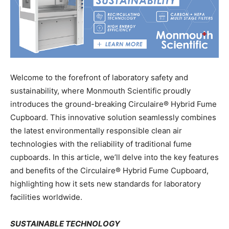
Welcome to the forefront of laboratory safety and
sustainability, where Monmouth Scientific proudly
introduces the ground-breaking Circulaire® Hybrid Fume
Cupboard. This innovative solution seamlessly combines
the latest environmentally responsible clean air
technologies with the reliability of traditional fume
cupboards. In this article, we’ll delve into the key features
and benefits of the Circulaire® Hybrid Fume Cupboard,
highlighting how it sets new standards for laboratory
facilities worldwide.
SUSTAINABLE TECHNOLOGY