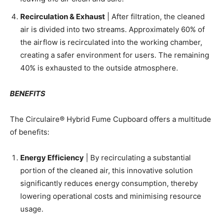
Recirculation & Exhaust
| After filtration, the cleaned
air is divided into two streams. Approximately 60% of
the airflow is recirculated into the working chamber,
creating a safer environment for users. The remaining
40% is exhausted to the outside atmosphere.
BENEFITS
The Circulaire® Hybrid Fume Cupboard offers a multitude
of benefits:
Energy Efficiency
| By recirculating a substantial
portion of the cleaned air, this innovative solution
significantly reduces energy consumption, thereby
lowering operational costs and minimising resource
usage.