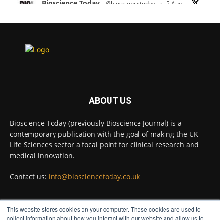
Bioscience Today
@biosciencetoday
·
5 Aug
Scientists have uncovered new DNA-binding
proteins from some of the most extreme
environments on Earth and shown that they can
improve rapid medical tests for infectious
diseases.
Full story:
#diagnosis
#medicaltests
#bioscience
ABOUT US
Twitter
Bioscience Today (previously Bioscience Journal) is a
contemporary publication with the goal of making the UK
Life Sciences sector a focal point for clinical research and
Bioscience Today
@biosciencetoday
·
5 Aug
medical innovation.
High-sensitivity immunofluorescence with
no species or isotype constraints
@ams_bio
Contact us:
info@biosciencetoday.co.uk
Twitter
This website stores cookies on your computer. These cookies are used to
FOLLOW US
collect information about how you interact with our website and allow us to