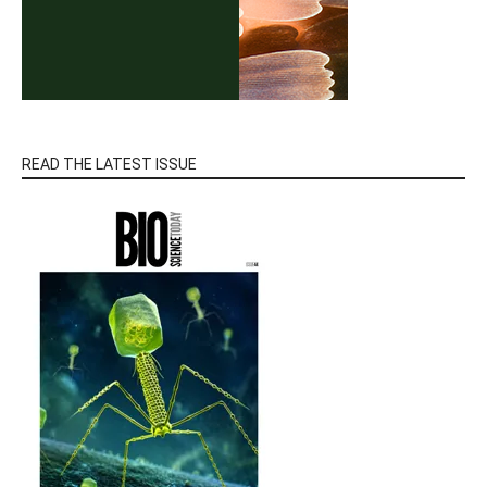
READ THE LATEST ISSUE