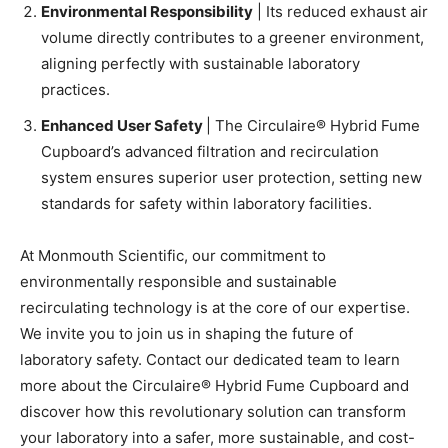
Environmental Responsibility
| Its reduced exhaust air
volume directly contributes to a greener environment,
aligning perfectly with sustainable laboratory
practices.
Enhanced User Safety
| The Circulaire® Hybrid Fume
Cupboard’s advanced filtration and recirculation
system ensures superior user protection, setting new
standards for safety within laboratory facilities.
At Monmouth Scientific, our commitment to
environmentally responsible and sustainable
recirculating technology is at the core of our expertise.
We invite you to join us in shaping the future of
laboratory safety. Contact our dedicated team to learn
more about the Circulaire® Hybrid Fume Cupboard and
discover how this revolutionary solution can transform
your laboratory into a safer, more sustainable, and cost-