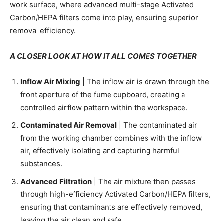
work surface, where advanced multi-stage Activated
Carbon/HEPA filters come into play, ensuring superior
removal efficiency.
A CLOSER LOOK AT HOW IT ALL COMES TOGETHER
Inflow Air Mixing
| The inflow air is drawn through the
front aperture of the fume cupboard, creating a
controlled airflow pattern within the workspace.
Contaminated Air Removal
| The contaminated air
from the working chamber combines with the inflow
air, effectively isolating and capturing harmful
substances.
Advanced Filtration
| The air mixture then passes
through high-efficiency Activated Carbon/HEPA filters,
ensuring that contaminants are effectively removed,
leaving the air clean and safe.