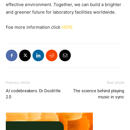
effective environment. Together, we can build a brighter
and greener future for laboratory facilities worldwide.
Foe more information click
HERE
Previous article
Next article
AI codebreakers: Dr Doolittle
The science behind playing
2.0
music in sync