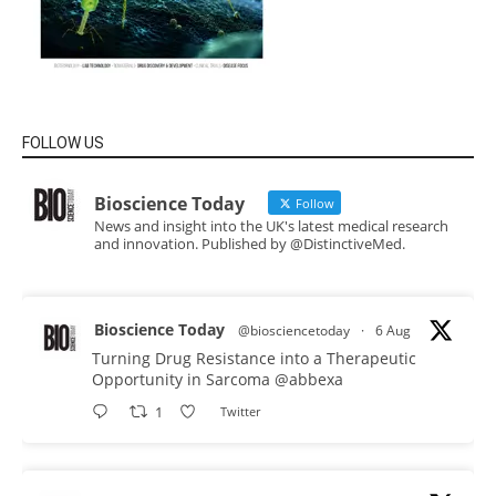
FOLLOW US
Bioscience Today
Follow
News and insight into the UK's latest medical research
and innovation. Published by @DistinctiveMed.
Bioscience Today
@biosciencetoday
·
6 Aug
Turning Drug Resistance into a Therapeutic
Opportunity in Sarcoma
@abbexa
1
Twitter