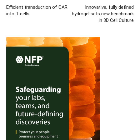
Efficient transduction of CAR
Innovative, fully defined
into T-cells
hydrogel sets new benchmark
in 3D Cell Culture