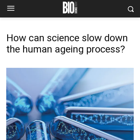
How can science slow down
the human ageing process?