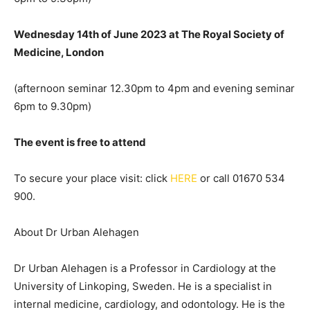
Wednesday 14th of June 2023 at The Royal Society of
Medicine, London
(afternoon seminar 12.30pm to 4pm and evening seminar
6pm to 9.30pm)
The event is free to attend
To secure your place visit: click
HERE
or call 01670 534
900.
About Dr Urban Alehagen
Dr Urban Alehagen is a Professor in Cardiology at the
University of Linkoping, Sweden. He is a specialist in
internal medicine, cardiology, and odontology. He is the