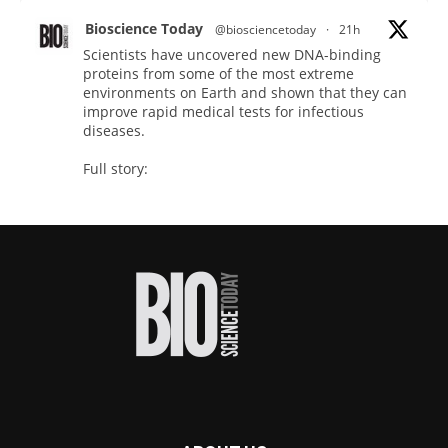
Bioscience Today
@biosciencetoday
·
21h
Scientists have uncovered new DNA-binding
proteins from some of the most extreme
environments on Earth and shown that they can
improve rapid medical tests for infectious
diseases.
Full story:
#diagnosis
#medicaltests
#bioscience
Twitter
Bioscience Today
@biosciencetoday
·
23h
High-sensitivity immunofluorescence with
no species or isotype constraints
@ams_bio
Twitter