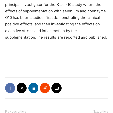
principal investigator for the Kisel-10 study where the
effects of supplementation with selenium and coenzyme
Q10 has been studied; first demonstrating the clinical
positive effects, and then investigating the effects on
oxidative stress and inflammation by the
supplementation.The results are reported and published.
Previous article
Next article