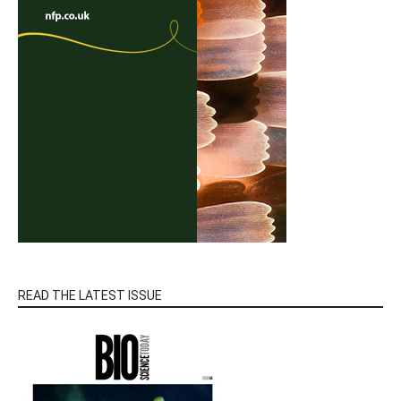
READ THE LATEST ISSUE