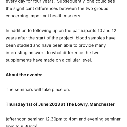
every day for four years. Subsequently, one could see
the significant differences between the two groups
concerning important health markers.
In addition to following up on the participants 10 and 12
years after the start of the project, blood samples have
been studied and have been able to provide many
interesting answers to what difference the two
supplements have made on a cellular level.
About the events:
The seminars will take place on:
Thursday 1st of June 2023 at The Lowry, Manchester
(afternoon seminar 12.30pm to 4pm and evening seminar
6pm to 9.30pm)