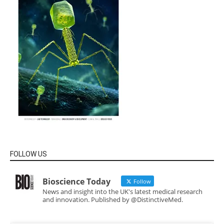
FOLLOW US
Bioscience Today
Follow
News and insight into the UK's latest medical research
and innovation. Published by @DistinctiveMed.