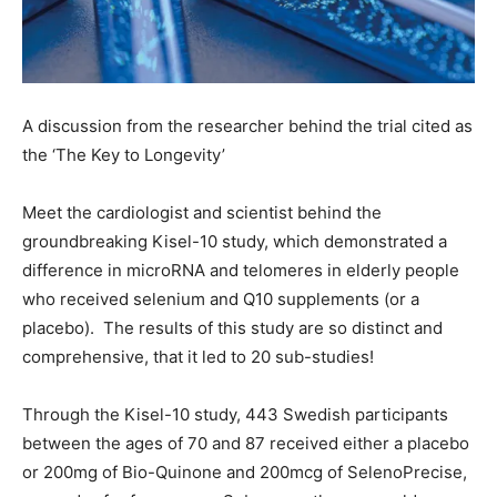
A discussion from the researcher behind the trial cited as
the ‘The Key to Longevity’
Meet the cardiologist and scientist behind the
groundbreaking Kisel-10 study, which demonstrated a
difference in microRNA and telomeres in elderly people
who received selenium and Q10 supplements (or a
placebo). The results of this study are so distinct and
comprehensive, that it led to 20 sub-studies!
Through the Kisel-10 study, 443 Swedish participants
between the ages of 70 and 87 received either a placebo
or 200mg of Bio-Quinone and 200mcg of SelenoPrecise,