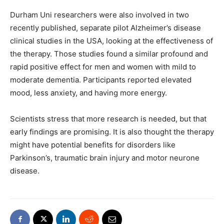
Durham Uni researchers were also involved in two
recently published, separate pilot Alzheimer’s disease
clinical studies in the USA, looking at the effectiveness of
the therapy. Those studies found a similar profound and
rapid positive effect for men and women with mild to
moderate dementia. Participants reported elevated
mood, less anxiety, and having more energy.
Scientists stress that more research is needed, but that
early findings are promising. It is also thought the therapy
might have potential benefits for disorders like
Parkinson’s, traumatic brain injury and motor neurone
disease.