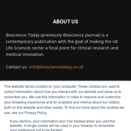
Twitter
ABOUT US
Bioscience Today
@biosciencetoday
·
5 Aug
Bioscience Today (previously Bioscience Journal) is a
High-sensitivity immunofluorescence with
contemporary publication with the goal of making the UK
no species or isotype constraints
@ams_bio
Life Sciences sector a focal point for clinical research and
Twitter
medical innovation.
Contact us:
info@biosciencetoday.co.uk
Bioscience Today
@biosciencetoday
·
4 Aug
Intelligent sub loops can optimise hygiene
This website stores cookies on your computer. These cookies are used to
for ultra-pure water applications
FOLLOW US
collect information about how you interact with our website and allow us to
@BrkertUKIreland
remember you. We use this information in order to improve and customize
Twitter
your browsing experience and for analytics and metrics about our visitors
both on this website and other media. To find out more about the cookies we
use, see our Privacy Policy.
If you decline, your information won’t be tracked when you visit this
Load More
website. A single cookie will be used in your browser to remember
your preference not to be tracked.