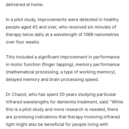
delivered at home.
In a pilot study, improvements were detected in healthy
people aged 45 and over, who received six minutes of
therapy twice daily at a wavelength of 1068 nanometres
over four weeks.
This included a significant improvement in performance
in motor function (finger tapping), memory performance
(mathematical processing, a type of working memory),
delayed memory and brain processing speed.
Dr Chazot, who has spent 20 years studying particular
infrared wavelengths for dementia treatment, said: “While
this is a pilot study and more research is needed, there
are promising indications that therapy involving infrared
light might also be beneficial for people living with