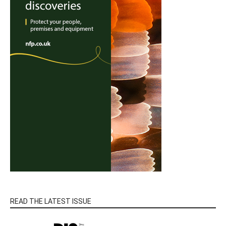
READ THE LATEST ISSUE