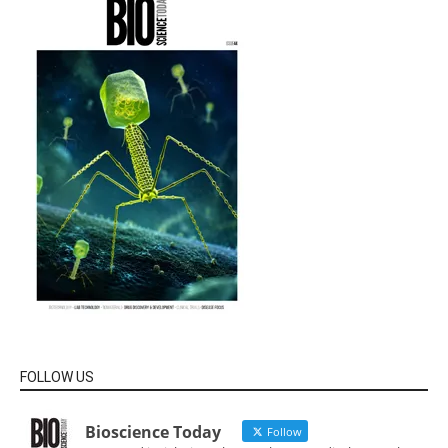
FOLLOW US
Bioscience Today
Follow