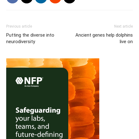
Previous article
Next article
Putting the diverse into
Ancient genes help dolphins
neurodiversity
live on