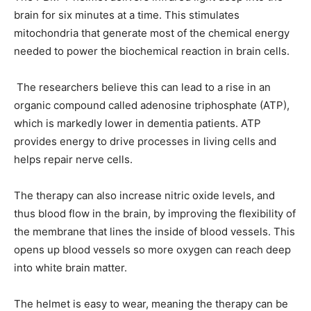
brain for six minutes at a time. This stimulates
mitochondria that generate most of the chemical energy
needed to power the biochemical reaction in brain cells.
The researchers believe this can lead to a rise in an
organic compound called adenosine triphosphate (ATP),
which is markedly lower in dementia patients. ATP
provides energy to drive processes in living cells and
helps repair nerve cells.
The therapy can also increase nitric oxide levels, and
thus blood flow in the brain, by improving the flexibility of
the membrane that lines the inside of blood vessels. This
opens up blood vessels so more oxygen can reach deep
into white brain matter.
The helmet is easy to wear, meaning the therapy can be