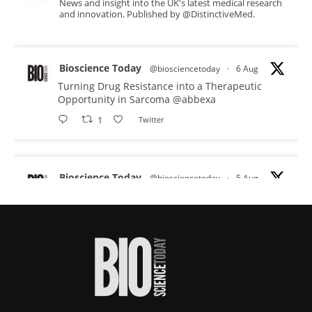
News and insight into the UK's latest medical research
and innovation. Published by @DistinctiveMed.
Bioscience Today
@biosciencetoday
·
6 Aug
Turning Drug Resistance into a Therapeutic
Opportunity in Sarcoma
@abbexa
1
Twitter
Bioscience Today
@biosciencetoday
·
5 Aug
Scientists have uncovered new DNA-binding
proteins from some of the most extreme
environments on Earth and shown that they can
improve rapid medical tests for infectious
diseases.
Full story:
#diagnosis
#medicaltests
#bioscience