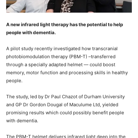
A new infrared light therapy has the potential to help
people with dementia.
A pilot study recently investigated how transcranial
photobiomodulation therapy (PBM-T) –transferred
through a specially adapted helmet — could boost
memory, motor function and processing skills in healthy
people.
The study, led by Dr Paul Chazot of Durham University
and GP Dr Gordon Dougal of Maculume Ltd, yielded
promising results which could possibly benefit people
with dementia.
The PBM-T helmet delivers infrared light deep into the