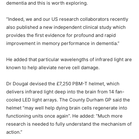
dementia and this is worth exploring.
“Indeed, we and our US research collaborators recently
also published a new independent clinical study which
provides the first evidence for profound and rapid
improvement in memory performance in dementia.”
He added that particular wavelengths of infrared light are
known to help alleviate nerve cell damage.
Dr Dougal devised the £7,250 PBM-T helmet, which
delivers infrared light deep into the brain from 14 fan-
cooled LED light arrays. The County Durham GP said the
helmet “may well help dying brain cells regenerate into
functioning units once again”. He added: “Much more
research is needed to fully understand the mechanism of
action.”