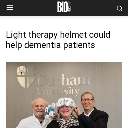
Light therapy helmet could
help dementia patients