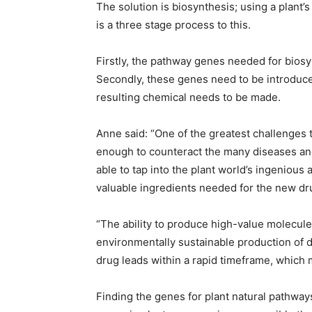
The solution is biosynthesis; using a plant
is a three stage process to this.
Firstly, the pathway genes needed for biosy
Secondly, these genes need to be introduced i
resulting chemical needs to be made.
Anne said: “One of the greatest challenges 
enough to counteract the many diseases and
able to tap into the plant world’s ingenious
valuable ingredients needed for the new dru
“The ability to produce high-value molecules 
environmentally sustainable production of d
drug leads within a rapid timeframe, which m
Finding the genes for plant natural pathways