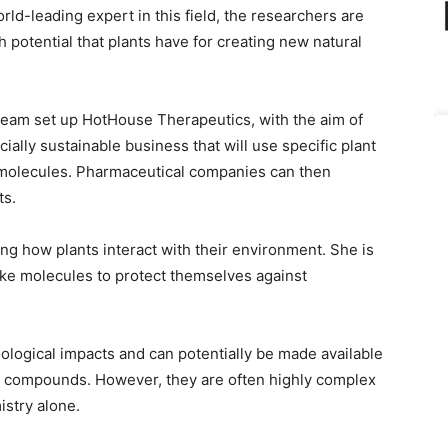
d-leading expert in this field, the researchers are
h potential that plants have for creating new natural
team set up HotHouse Therapeutics, with the aim of
ially sustainable business that will use specific plant
w molecules. Pharmaceutical companies can then
ts.
g how plants interact with their environment. She is
ke molecules to protect themselves against
ological impacts and can potentially be made available
l compounds. However, they are often highly complex
istry alone.