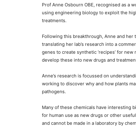
Prof Anne Osbourn OBE, recognised as a worl
using engineering biology to exploit the hig
treatments.
Following this breakthrough, Anne and her 
translating her lab’s research into a commerc
genes to create synthetic ‘recipes’ for ne
develop these into new drugs and treatmen
Anne’s research is focussed on understandin
working to discover why and how plants ma
pathogens.
Many of these chemicals have interesting bi
for human use as new drugs or other usefu
and cannot be made in a laboratory by chem