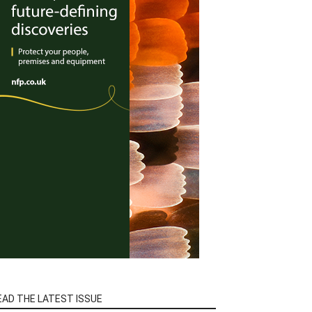
EAD THE LATEST ISSUE