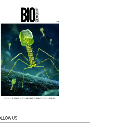
OLLOW US