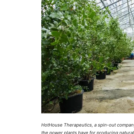
HotHouse Therapeutics, a spin-out company
the power plants have for producing natural