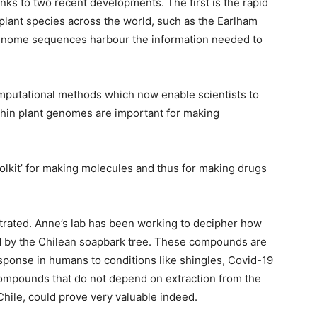
ks to two recent developments. The first is the rapid
plant species across the world, such as the Earlham
 genome sequences harbour the information needed to
omputational methods which now enable scientists to
thin plant genomes are important for making
oolkit’ for making molecules and thus for making drugs
trated. Anne’s lab has been working to decipher how
by the Chilean soapbark tree. These compounds are
sponse in humans to conditions like shingles, Covid-19
compounds that do not depend on extraction from the
 Chile, could prove very valuable indeed.