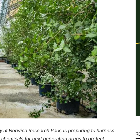
 at Norwich Research Park, is preparing to harness
R
 chemicals for next generation drugs to protect