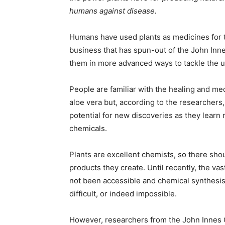
humans against disease.
Humans have used plants as medicines for 
business that has spun-out of the John Inn
them in more advanced ways to tackle the 
People are familiar with the healing and me
aloe vera but, according to the researchers, t
potential for new discoveries as they learn
chemicals.
Plants are excellent chemists, so there sho
products they create. Until recently, the v
not been accessible and chemical synthesis
difficult, or indeed impossible.
However, researchers from the John Innes C