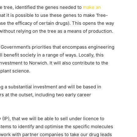
 tree, identified the genes needed to
make an
at it is possible to use these genes to make ‘free-
se the efficacy of certain drugs). This opens the way
ithout relying on the tree as a means of production.
K Government’s priorities that encompass engineering
 benefit society in a range of ways. Locally, this
nvestment to Norwich. It will also contribute to the
 plant science.
g a substantial investment and will be based in
s at the outset, including two early career
IP), that we will be able to sell under licence to
ems to identify and optimise the specific molecules
work with partner companies to take our drug leads