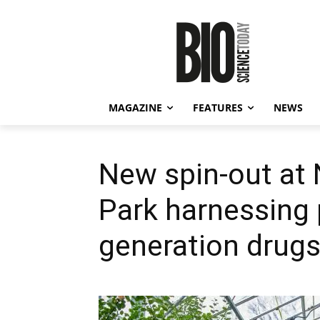
MAGAZINE
FEATURES
NEWS
New spin-out at
Park harnessing 
generation drug