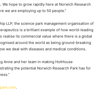
ls. We hope to grow rapidly here at Norwich Research
ere we are employing up to 50 people.”
ship LLP, the science park management organisation of
rapeutics is a brilliant example of how world-leading
to realise its commercial value where there is a global
recognised around the world as being ground-breaking
how we deal with diseases and medical conditions.
ting Anne and her team in making HotHouse
strating the potential Norwich Research Park has for
ness.”
hpark.com
.