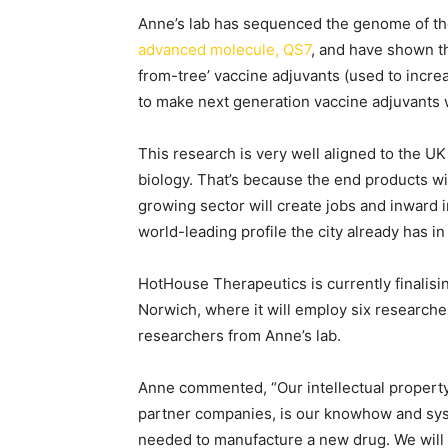
Anne’s lab has sequenced the genome of the
advanced molecule, QS7
, and have shown th
from-tree’ vaccine adjuvants (used to increa
to make next generation vaccine adjuvants w
This research is very well aligned to the U
biology. That’s because the end products will
growing sector will create jobs and inward i
world-leading profile the city already has in
HotHouse Therapeutics is currently finalisin
Norwich, where it will employ six researcher
researchers from Anne’s lab.
Anne commented, “Our intellectual property (
partner companies, is our knowhow and syst
needed to manufacture a new drug. We will 