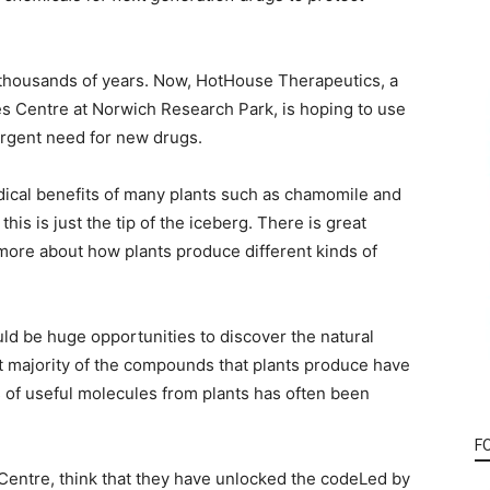
thousands of years. Now, HotHouse Therapeutics, a
es Centre at Norwich Research Park, is hoping to use
urgent need for new drugs.
dical benefits of many plants such as chamomile and
his is just the tip of the iceberg. There is great
 more about how plants produce different kinds of
uld be huge opportunities to discover the natural
ast majority of the compounds that plants produce have
 of useful molecules from plants has often been
F
entre, think that they have unlocked the codeLed by