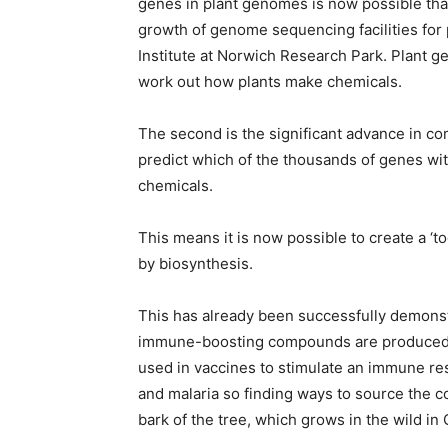
genes in plant genomes is now possible than
growth of genome sequencing facilities for 
Institute at Norwich Research Park. Plant
work out how plants make chemicals.
The second is the significant advance in c
predict which of the thousands of genes wi
chemicals.
This means it is now possible to create a ‘t
by biosynthesis.
This has already been successfully demons
immune-boosting compounds are produced 
used in vaccines to stimulate an immune re
and malaria so finding ways to source the 
bark of the tree, which grows in the wild in