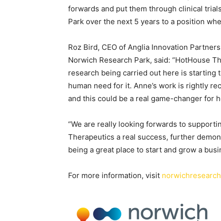
forwards and put them through clinical tria
Park over the next 5 years to a position wh
Roz Bird, CEO of Anglia Innovation Partner
Norwich Research Park, said: “HotHouse The
research being carried out here is starting 
human need for it. Anne’s work is rightly 
and this could be a real game-changer for 
“We are really looking forwards to suppor
Therapeutics a real success, further demon
being a great place to start and grow a busi
For more information, visit
norwichresearc