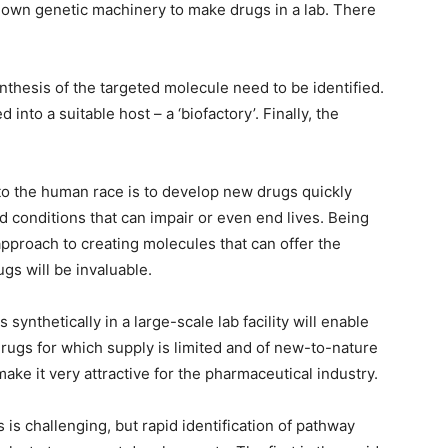
’s own genetic machinery to make drugs in a lab. There
nthesis of the targeted molecule need to be identified.
nto a suitable host – a ‘biofactory’. Finally, the
to the human race is to develop new drugs quickly
 conditions that can impair or even end lives. Being
 approach to creating molecules that can offer the
gs will be invaluable.
synthetically in a large-scale lab facility will enable
rugs for which supply is limited and of new-to-nature
ake it very attractive for the pharmaceutical industry.
 is challenging, but rapid identification of pathway