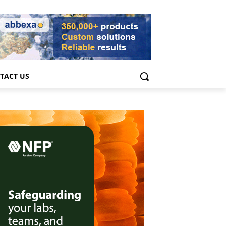
TACT US