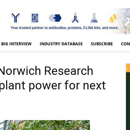
BIG INTERVIEW
INDUSTRY DATABASE
SUBSCRIBE
CON
 Norwich Research
plant power for next
s