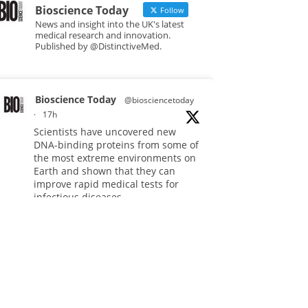
Bioscience Today
Follow
News and insight into the UK's latest
medical research and innovation.
Published by @DistinctiveMed.
Bioscience Today
@biosciencetoday
·
17h
Scientists have uncovered new
DNA-binding proteins from some of
the most extreme environments on
Earth and shown that they can
improve rapid medical tests for
infectious diseases.
Full story:
#diagnosis
#medicaltests
#bioscience
Twitter