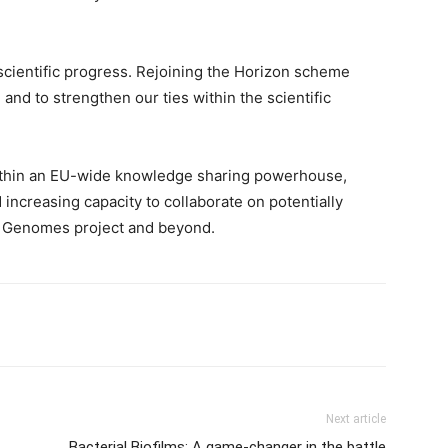
scientific progress. Rejoining the Horizon scheme
and to strengthen our ties within the scientific
ithin an EU-wide knowledge sharing powerhouse,
 increasing capacity to collaborate on potentially
00 Genomes project and beyond.
Next article
Bacterial Biofilms: A game-changer in the battle