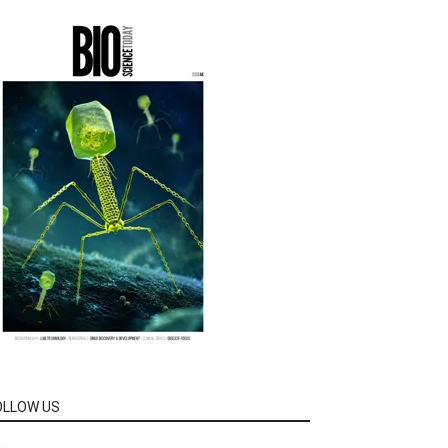
OLLOW US