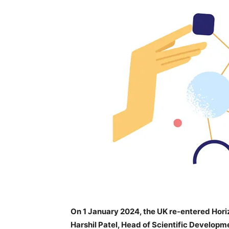
On 1 January 2024, the UK re-entered Hor
Harshil Patel, Head of Scientific Developm