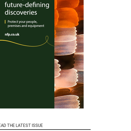
EAD THE LATEST ISSUE