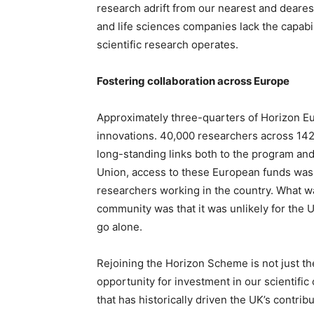
research adrift from our nearest and deare
and life sciences companies lack the capabil
scientific research operates.
Fostering collaboration across Europe
Approximately three-quarters of Horizon Eur
innovations. 40,000 researchers across 142
long-standing links both to the program and
Union, access to these European funds was l
researchers working in the country. What wa
community was that it was unlikely for the 
go alone.
Rejoining the Horizon Scheme is not just the
opportunity for investment in our scientific 
that has historically driven the UK’s contrib