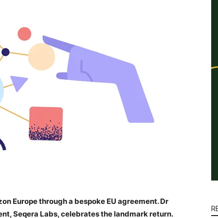
izon Europe through a bespoke EU agreement. Dr
R
ent, Seqera Labs, celebrates the landmark return.