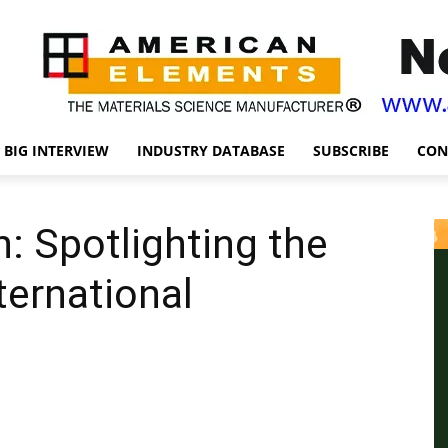
BIG INTERVIEW
INDUSTRY DATABASE
SUBSCRIBE
CON
: Spotlighting the
ternational