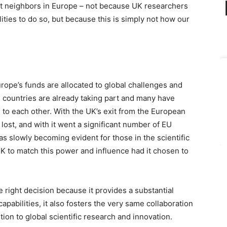
st neighbors in Europe – not because UK researchers
ities to do so, but because this is simply not how our
ope’s funds are allocated to global challenges and
 countries are already taking part and many have
 to each other. With the UK’s exit from the European
ost, and with it went a significant number of EU
s slowly becoming evident for those in the scientific
UK to match this power and influence had it chosen to
 right decision because it provides a substantial
capabilities, it also fosters the very same collaboration
ution to global scientific research and innovation.