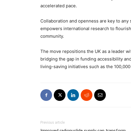
accelerated pace.
Collaboration and openness are key to any 
empowers international research to flourish 
community.
The move repositions the UK as a leader w
bridging the gap in funding accessibility and
living-saving initiatives such as the 100,0
Previous article
Improved radionuclide supply can transform