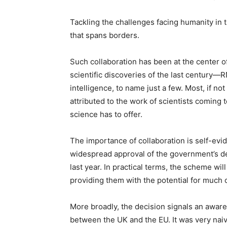
Tackling the challenges facing humanity in 
that spans borders.
Such collaboration has been at the center 
scientific discoveries of the last century—R
intelligence, to name just a few. Most, if no
attributed to the work of scientists coming
science has to offer.
The importance of collaboration is self-evid
widespread approval of the government’s deci
last year. In practical terms, the scheme wil
providing them with the potential for much 
More broadly, the decision signals an aware
between the UK and the EU. It was very naiv