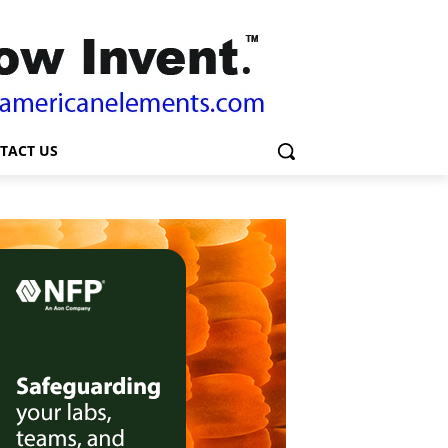
TACT US