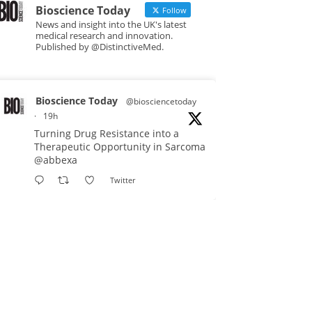
Bioscience Today
Follow
News and insight into the UK's latest
medical research and innovation.
Published by @DistinctiveMed.
Bioscience Today
@biosciencetoday
·
19h
Turning Drug Resistance into a
Therapeutic Opportunity in Sarcoma
@abbexa
Twitter
Bioscience Today
@biosciencetoday
·
5 Aug
Scientists have uncovered new
DNA-binding proteins from some of
the most extreme environments on
Earth and shown that they can