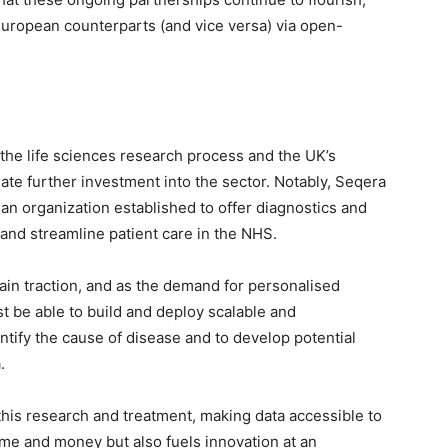
European counterparts (and vice versa) via open-
he life sciences research process and the UK’s
ulate further investment into the sector. Notably, Seqera
n organization established to offer diagnostics and
nd streamline patient care in the NHS.
ain traction, and as the demand for personalised
t be able to build and deploy scalable and
ntify the cause of disease and to develop potential
.
 this research and treatment, making data accessible to
 time and money but also fuels innovation at an