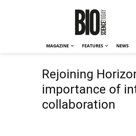
MAGAZINE
FEATURES
NEWS
Rejoining Horizon
importance of in
collaboration