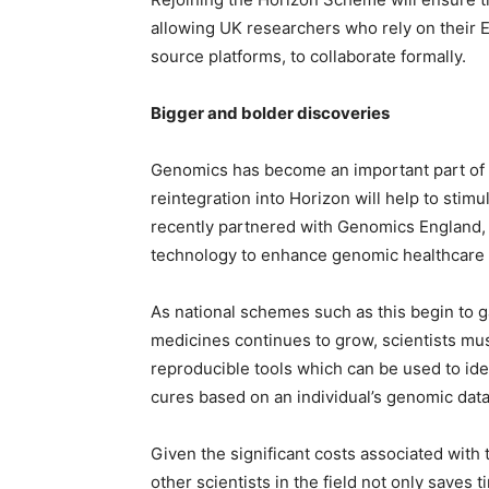
allowing UK researchers who rely on their 
source platforms, to collaborate formally.
Bigger and bolder discoveries
Genomics has become an important part of t
reintegration into Horizon will help to stim
recently partnered with Genomics England, a
technology to enhance genomic healthcare a
As national schemes such as this begin to g
medicines continues to grow, scientists mus
reproducible tools which can be used to ide
cures based on an individual’s genomic data
Given the significant costs associated with
other scientists in the field not only saves