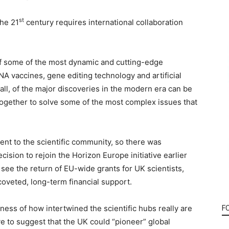
st
the 21
century requires international collaboration
of some of the most dynamic and cutting-edge
NA vaccines, gene editing technology and artificial
t all, of the major discoveries in the modern era can be
 together to solve some of the most complex issues that
ent to the scientific community, so there was
sion to rejoin the Horizon Europe initiative earlier
l see the return of EU-wide grants for UK scientists,
coveted, long-term financial support.
ness of how intertwined the scientific hubs really are
F
e to suggest that the UK could “pioneer” global