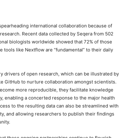
spearheading international collaboration because of
r research. Recent data collected by Seqera from 502
ional biologists worldwide showed that 72% of those
 tools like Nextflow are “fundamental” to their daily
ry drivers of open research, which can be illustrated by
ike GitHub to nurture collaboration amongst scientists.
become more reproducible, they facilitate knowledge
, enabling a concerted response to the major health
cess to the resulting data can also be streamlined with
ty, and allowing researchers to publish their findings
nity.
at these ongoing partnerships continue to flourish,