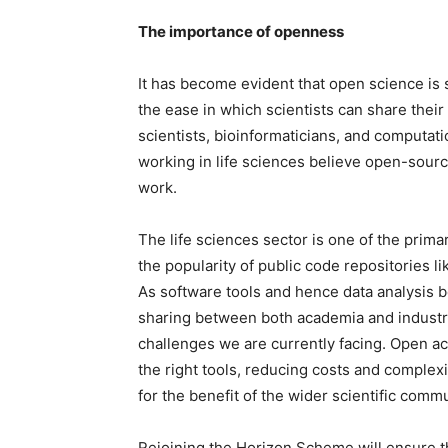
The importance of openness
It has become evident that open science is 
the ease in which scientists can share thei
scientists, bioinformaticians, and computat
working in life sciences believe open-source
work.
The life sciences sector is one of the prima
the popularity of public code repositories l
As software tools and hence data analysis 
sharing between both academia and industry
challenges we are currently facing. Open ac
the right tools, reducing costs and complexi
for the benefit of the wider scientific commu
Rejoining the Horizon Scheme will ensure th