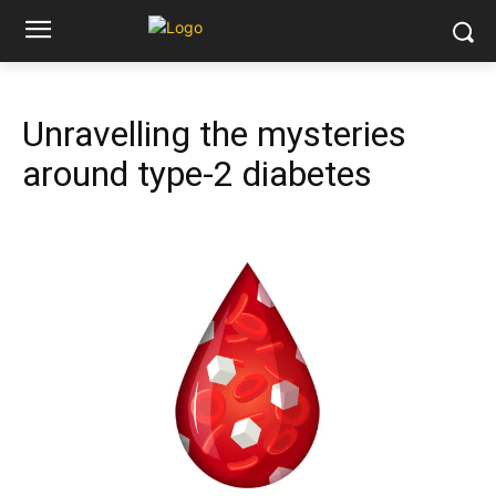
Unravelling the mysteries
around type-2 diabetes