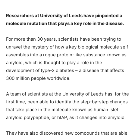
Researchers at University of Leeds have pinpointed a
molecule mutation that plays a key role in the disease.
For more than 30 years, scientists have been trying to
unravel the mystery of how a key biological molecule self
assembles into a rogue protein-like substance known as
amyloid, which is thought to play a role in the
development of type-2 diabetes – a disease that affects
300 million people worldwide.
A team of scientists at the University of Leeds has, for the
first time, been able to identify the step-by-step changes
that take place in the molecule known as human islet
amyloid polypeptide, or hIAP, as it changes into amyloid.
They have also discovered new compounds that are able