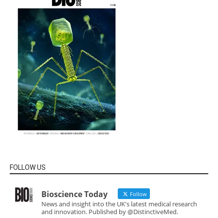
FOLLOW US
Bioscience Today
Follow
News and insight into the UK's latest medical research
and innovation. Published by @DistinctiveMed.