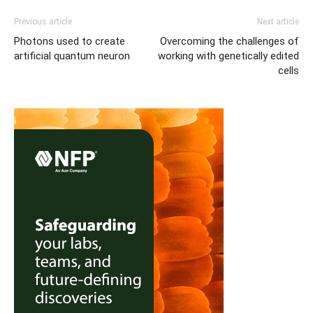
Previous article
Next article
Photons used to create
Overcoming the challenges of
artificial quantum neuron
working with genetically edited
cells