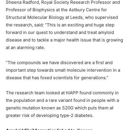
Sheena Radford, Royal Society Research Professor and
Professor of Biophysics at the Astbury Centre for
Structural Molecular Biology at Leeds, who supervised
the research, said: “This is an exciting and huge step
forward in our quest to understand and treat amyloid
disease and to tackle a major health issue that is growing
at an alarming rate.
“The compounds we have discovered are a first and
important step towards small molecule intervention in a
disease that has foxed scientists for generations.”
The research team looked at hIAPP found commonly in
the population and a rare variant found in people with a
genetic mutation known as S20G which puts them at
greater risk of developing type-2 diabetes.