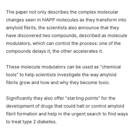
The paper not only describes the complex molecular
changes seen in hIAPP molecules as they transform into
amyloid fibrils, the scientists also announce that they
have discovered two compounds, described as molecule
modulators, which can control the process: one of the
compounds delays it, the other accelerates it.
These molecule modulators can be used as “chemical
tools” to help scientists investigate the way amyloid
fibrils grow and how and why they become toxic.
Significantly they also offer “starting points” for the
development of drugs that could halt or control amyloid
fibril formation and help in the urgent search to find ways
to treat type 2 diabetes.