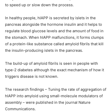
to speed up or slow down the process.
In healthy people, hIAPP is secreted by islets in the
pancreas alongside the hormone insulin and it helps to
regulate blood glucose levels and the amount of food in
the stomach. When hIAPP malfunctions, it forms clumps
of a protein-like substance called amyloid fibrils that kill
the insulin-producing islets in the pancreas.
The build-up of amyloid fibrils is seen in people with
type-2 diabetes although the exact mechanism of how it
triggers disease is not known.
The research findings – Tuning the rate of aggregation of
hIAPP into amyloid using small-molecule modulators of
assembly – were published in the journal Nature
Communications.