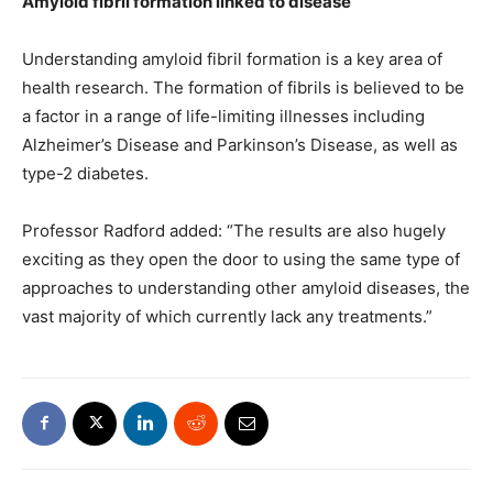
Amyloid fibril formation linked to disease
Understanding amyloid fibril formation is a key area of
health research. The formation of fibrils is believed to be
a factor in a range of life-limiting illnesses including
Alzheimer’s Disease and Parkinson’s Disease, as well as
type-2 diabetes.
Professor Radford added: “The results are also hugely
exciting as they open the door to using the same type of
approaches to understanding other amyloid diseases, the
vast majority of which currently lack any treatments.”