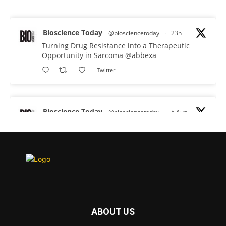
Bioscience Today
@biosciencetoday
·
23h
Turning Drug Resistance into a Therapeutic
Opportunity in Sarcoma
@abbexa
Twitter
Bioscience Today
@biosciencetoday
·
5 Aug
Scientists have uncovered new DNA-binding
proteins from some of the most extreme
environments on Earth and shown that they can
improve rapid medical tests for infectious
diseases.
Full story:
#diagnosis
#medicaltests
#bioscience
ABOUT US
Twitter