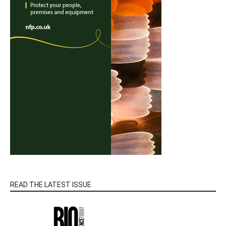
READ THE LATEST ISSUE