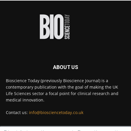
proteins from some of the most extreme
environments on Earth and shown that they can
improve rapid medical tests for infectious
diseases.
Full story:
#diagnosis
#medicaltests
#bioscience
Twitter
ABOUT US
Bioscience Today
@biosciencetoday
·
5 Aug
Bioscience Today (previously Bioscience Journal) is a
High-sensitivity immunofluorescence with
contemporary publication with the goal of making the UK
no species or isotype constraints
@ams_bio
Life Sciences sector a focal point for clinical research and
Twitter
medical innovation.
Contact us:
info@biosciencetoday.co.uk
Bioscience Today
@biosciencetoday
·
4 Aug
Intelligent sub loops can optimise hygiene