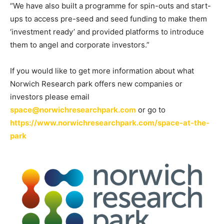
“We have also built a programme for spin-outs and start-
ups to access pre-seed and seed funding to make them
‘investment ready’ and provided platforms to introduce
them to angel and corporate investors.”
If you would like to get more information about what
Norwich Research park offers new companies or
investors please email
space@norwichresearchpark.com
or go to
https://www.norwichresearchpark.com/space-at-the-
park