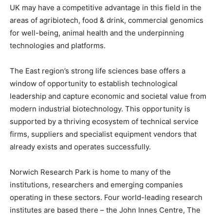
UK may have a competitive advantage in this field in the
areas of agribiotech, food & drink, commercial genomics
for well-being, animal health and the underpinning
technologies and platforms.
The East region’s strong life sciences base offers a
window of opportunity to establish technological
leadership and capture economic and societal value from
modern industrial biotechnology. This opportunity is
supported by a thriving ecosystem of technical service
firms, suppliers and specialist equipment vendors that
already exists and operates successfully.
Norwich Research Park is home to many of the
institutions, researchers and emerging companies
operating in these sectors. Four world-leading research
institutes are based there – the John Innes Centre, The