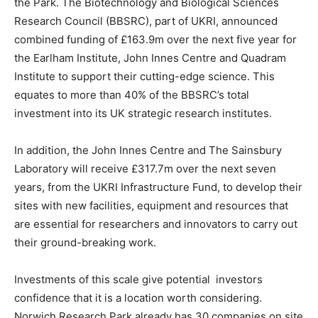
the Park. The Biotechnology and Biological Sciences
Research Council (BBSRC), part of UKRI, announced
combined funding of £163.9m over the next five year for
the Earlham Institute, John Innes Centre and Quadram
Institute to support their cutting-edge science. This
equates to more than 40% of the BBSRC’s total
investment into its UK strategic research institutes.
In addition, the John Innes Centre and The Sainsbury
Laboratory will receive £317.7m over the next seven
years, from the UKRI Infrastructure Fund, to develop their
sites with new facilities, equipment and resources that
are essential for researchers and innovators to carry out
their ground-breaking work.
Investments of this scale give potential investors
confidence that it is a location worth considering.
Norwich Research Park already has 30 companies on site