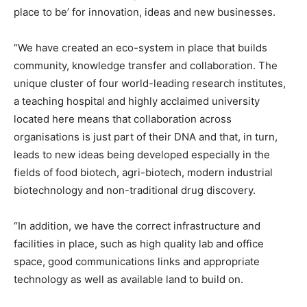
place to be’ for innovation, ideas and new businesses.
“We have created an eco-system in place that builds
community, knowledge transfer and collaboration. The
unique cluster of four world-leading research institutes,
a teaching hospital and highly acclaimed university
located here means that collaboration across
organisations is just part of their DNA and that, in turn,
leads to new ideas being developed especially in the
fields of food biotech, agri-biotech, modern industrial
biotechnology and non-traditional drug discovery.
“In addition, we have the correct infrastructure and
facilities in place, such as high quality lab and office
space, good communications links and appropriate
technology as well as available land to build on.