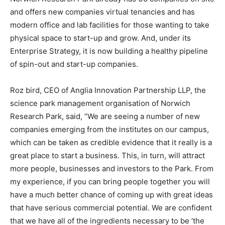
and offers new companies virtual tenancies and has
modern office and lab facilities for those wanting to take
physical space to start-up and grow. And, under its
Enterprise Strategy, it is now building a healthy pipeline
of spin-out and start-up companies.
Roz bird, CEO of Anglia Innovation Partnership LLP, the
science park management organisation of Norwich
Research Park, said, “We are seeing a number of new
companies emerging from the institutes on our campus,
which can be taken as credible evidence that it really is a
great place to start a business. This, in turn, will attract
more people, businesses and investors to the Park. From
my experience, if you can bring people together you will
have a much better chance of coming up with great ideas
that have serious commercial potential. We are confident
that we have all of the ingredients necessary to be ‘the