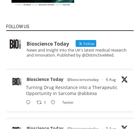
FOLLOW US
Bioscience Today
Follow
News and insight into the UK's latest medical research
and innovation. Published by @DistinctiveMed.
Bioscience Today
@biosciencetoday
·
6 Aug
Turning Drug Resistance into a Therapeutic
Opportunity in Sarcoma
@abbexa
1
Twitter
Bioscience Today
@biosciencetoday
·
5 Aug
Scientists have uncovered new DNA-binding