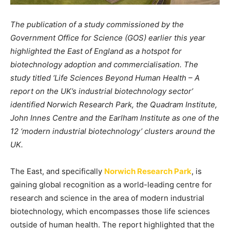
The publication of a study commissioned by the
Government Office for Science (GOS) earlier this year
highlighted the East of England as a hotspot for
biotechnology adoption and commercialisation. The
study titled ‘Life Sciences Beyond Human Health – A
report on the UK’s industrial biotechnology sector’
identified Norwich Research Park, the Quadram Institute,
John Innes Centre and the Earlham Institute as one of the
12 ‘modern industrial biotechnology’ clusters around the
UK.
The East, and specifically
Norwich Research Park
, is
gaining global recognition as a world-leading centre for
research and science in the area of modern industrial
biotechnology, which encompasses those life sciences
outside of human health. The report highlighted that the