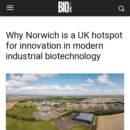
Why Norwich is a UK hotspot
for innovation in modern
industrial biotechnology