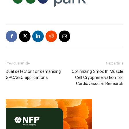
Previous article
Next article
Dual detector for demanding
Optimizing Smooth Muscle
GPC/SEC applications.
Cell Cryopreservation for
Cardiovascular Research