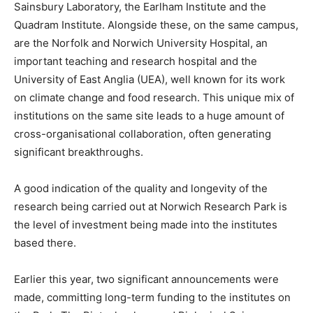
Sainsbury Laboratory, the Earlham Institute and the
Quadram Institute. Alongside these, on the same campus,
are the Norfolk and Norwich University Hospital, an
important teaching and research hospital and the
University of East Anglia (UEA), well known for its work
on climate change and food research. This unique mix of
institutions on the same site leads to a huge amount of
cross-organisational collaboration, often generating
significant breakthroughs.
A good indication of the quality and longevity of the
research being carried out at Norwich Research Park is
the level of investment being made into the institutes
based there.
Earlier this year, two significant announcements were
made, committing long-term funding to the institutes on