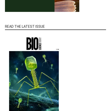
READ THE LATEST ISSUE