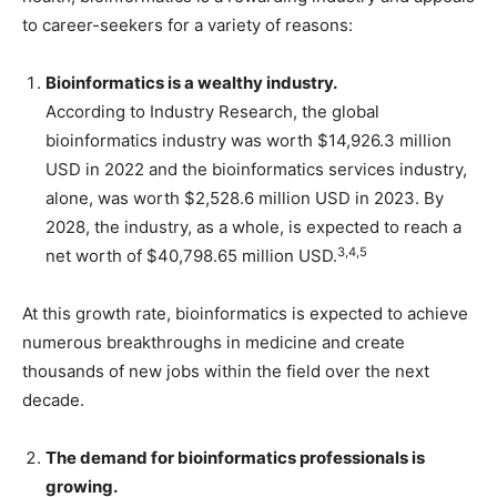
to career-seekers for a variety of reasons:
Bioinformatics is a wealthy industry.
According to Industry Research, the global
bioinformatics industry was worth $14,926.3 million
USD in 2022 and the bioinformatics services industry,
alone, was worth $2,528.6 million USD in 2023. By
2028, the industry, as a whole, is expected to reach a
3,4,5
net worth of $40,798.65 million USD.
At this growth rate, bioinformatics is expected to achieve
numerous breakthroughs in medicine and create
thousands of new jobs within the field over the next
decade.
The demand for bioinformatics professionals is
growing.