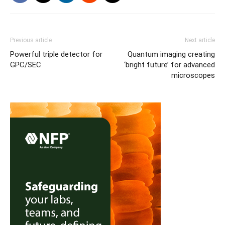
Previous article
Next article
Powerful triple detector for
Quantum imaging creating
GPC/SEC
‘bright future’ for advanced
microscopes