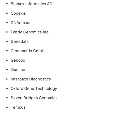
Biomax Informatics AG
Codexis
DNAnexus
Fabric Genomics Inc.
Genedata
Genomatrix GmbH
Genoox
Illumina
Interpace Diagnostics
Oxford Gene Technology
Seven Bridges Genomics
Tempus