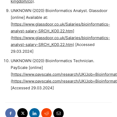
kingdom/co)
.
UNKNOWN (2020) Bioinformatics Analyst. Glassdoor
[online] Available at:
[https://www.glassdoor.co.uk/Salaries/bioinformatics-
analyst-salary-SRCH_KO0,22.htm]
(https://www.glassdoor.co.uk/Salaries/bioinformatics-
analyst-salary-SRCH_KO0,22.htm)
[Accessed
29.03.2024]
UNKNOWN (2020) Bioinformatics Technician.
PayScale [online]
[https://www.payscale.com/research/UK/Job=Bioinformati
(https://www.payscale.com/research/UK/Job=Bioinformati
[Accessed 29.03.2024]