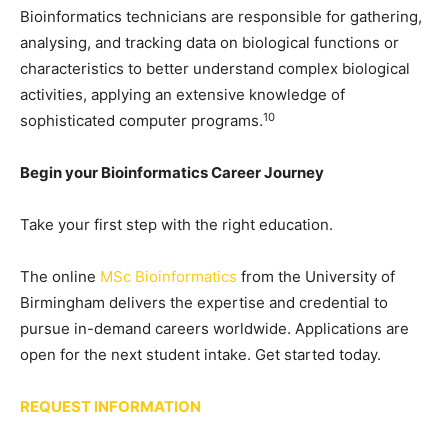
Bioinformatics technicians are responsible for gathering,
analysing, and tracking data on biological functions or
characteristics to better understand complex biological
activities, applying an extensive knowledge of
10
sophisticated computer programs.
Begin your Bioinformatics Career Journey
Take your first step with the right education.
The online
MSc Bioinformatics
from the University of
Birmingham delivers the expertise and credential to
pursue in-demand careers worldwide. Applications are
open for the next student intake. Get started today.
REQUEST INFORMATION