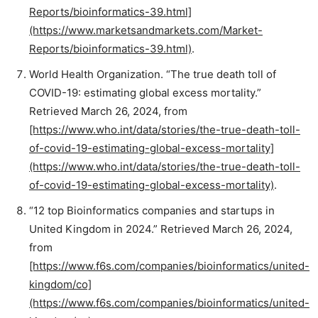
Reports/bioinformatics-39.html]
(https://www.marketsandmarkets.com/Market-
Reports/bioinformatics-39.html)
.
World Health Organization. “The true death toll of
COVID-19: estimating global excess mortality.”
Retrieved March 26, 2024, from
[https://www.who.int/data/stories/the-true-death-toll-
of-covid-19-estimating-global-excess-mortality]
(https://www.who.int/data/stories/the-true-death-toll-
of-covid-19-estimating-global-excess-mortality)
.
“12 top Bioinformatics companies and startups in
United Kingdom in 2024.” Retrieved March 26, 2024,
from
[https://www.f6s.com/companies/bioinformatics/united-
kingdom/co]
(https://www.f6s.com/companies/bioinformatics/united-