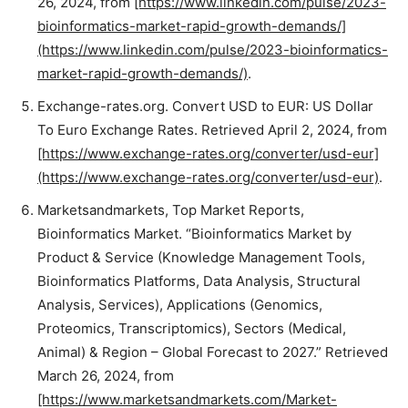
26, 2024, from
[https://www.linkedin.com/pulse/2023-
bioinformatics-market-rapid-growth-demands/]
(https://www.linkedin.com/pulse/2023-bioinformatics-
market-rapid-growth-demands/)
.
Exchange-rates.org. Convert USD to EUR: US Dollar
To Euro Exchange Rates. Retrieved April 2, 2024, from
[https://www.exchange-rates.org/converter/usd-eur]
(https://www.exchange-rates.org/converter/usd-eur)
.
Marketsandmarkets, Top Market Reports,
Bioinformatics Market. “Bioinformatics Market by
Product & Service (Knowledge Management Tools,
Bioinformatics Platforms, Data Analysis, Structural
Analysis, Services), Applications (Genomics,
Proteomics, Transcriptomics), Sectors (Medical,
Animal) & Region – Global Forecast to 2027.” Retrieved
March 26, 2024, from
[https://www.marketsandmarkets.com/Market-