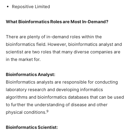
Repositive Limited
What Bioinformatics Roles are Most In-Demand?
There are plenty of in-demand roles within the
bioinformatics field. However, bioinformatics analyst and
scientist are two roles that many diverse companies are
in the market for.
Bioinformatics Analyst:
Bioinformatics analysts are responsible for conducting
laboratory research and developing informatics
algorithms and bioinformatics databases that can be used
to further the understanding of disease and other
9
physical conditions.
Bioinformatics Scientist: