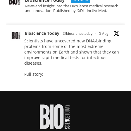
Bioscience Today
News and insight into the UK's latest medical research
and innovation. Published by @DistinctiveMed.
Bioscience Today
@biosciencetoday
·
5 Aug
Scientists have uncovered new DNA-binding
proteins from some of the most extreme
environments on Earth and shown that they can
improve rapid medical tests for infectious
diseases.
Full story:
#diagnosis
#medicaltests
#bioscience
Twitter
Bioscience Today
@biosciencetoday
·
5 Aug
High-sensitivity immunofluorescence with