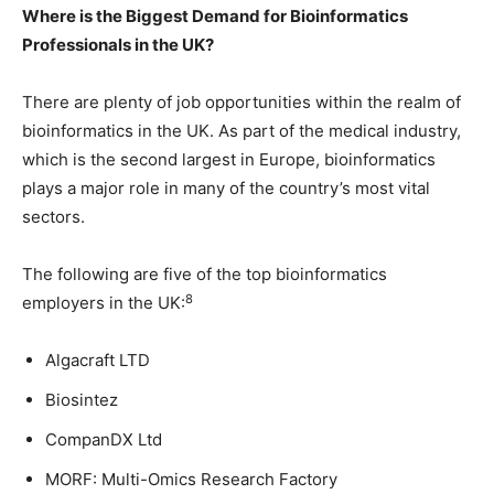
Where is the Biggest Demand for Bioinformatics
Professionals in the UK?
There are plenty of job opportunities within the realm of
bioinformatics in the UK. As part of the medical industry,
which is the second largest in Europe, bioinformatics
plays a major role in many of the country’s most vital
sectors.
The following are five of the top bioinformatics
8
employers in the UK:
Algacraft LTD
Biosintez
CompanDX Ltd
MORF: Multi-Omics Research Factory