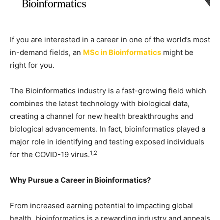
If you are interested in a career in one of the world’s most
in-demand fields, an
MSc in Bioinformatics
might be
right for you.
The Bioinformatics industry is a fast-growing field which
combines the latest technology with biological data,
creating a channel for new health breakthroughs and
biological advancements. In fact, bioinformatics played a
major role in identifying and testing exposed individuals
1,2
for the COVID-19 virus.
Why Pursue a Career in Bioinformatics?
From increased earning potential to impacting global
health, bioinformatics is a rewarding industry and appeals