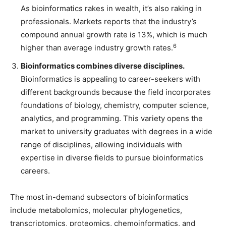
As bioinformatics rakes in wealth, it’s also raking in
professionals. Markets reports that the industry’s
compound annual growth rate is 13%, which is much
6
higher than average industry growth rates.
Bioinformatics combines diverse disciplines.
Bioinformatics is appealing to career-seekers with
different backgrounds because the field incorporates
foundations of biology, chemistry, computer science,
analytics, and programming. This variety opens the
market to university graduates with degrees in a wide
range of disciplines, allowing individuals with
expertise in diverse fields to pursue bioinformatics
careers.
The most in-demand subsectors of bioinformatics
include metabolomics, molecular phylogenetics,
transcriptomics, proteomics, chemoinformatics, and