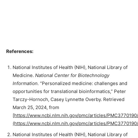
References:
National Institutes of Health (NIH), National Library of
Medicine.
National Center for Biotechnology
Information.
“Personalized medicine: challenges and
opportunities for translational bioinformatics,” Peter
Tarczy-Hornoch, Casey Lynnette Overby. Retrieved
March 25, 2024, from
[https://www.ncbi.nlm.nih.gov/pmc/articles/PMC3770190/
(https://www.ncbi.nlm.nih.gov/pmc/articles/PMC3770190/
National Institutes of Health (NIH), National Library of