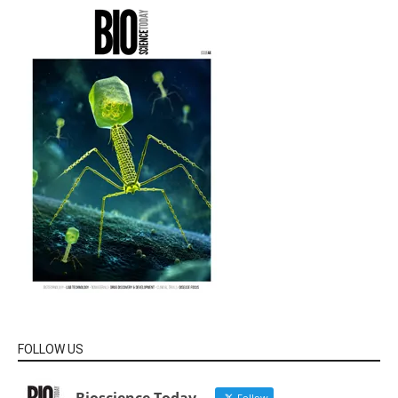
FOLLOW US
Follow