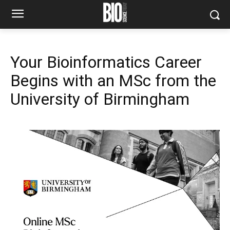
Your Bioinformatics Career
Begins with an MSc from the
University of Birmingham