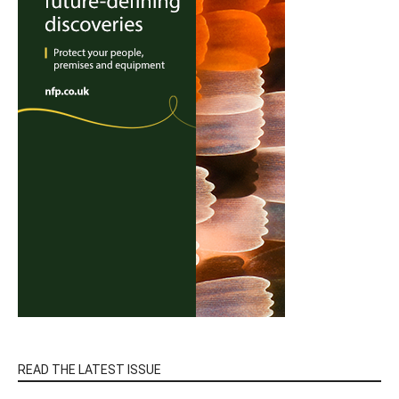
READ THE LATEST ISSUE