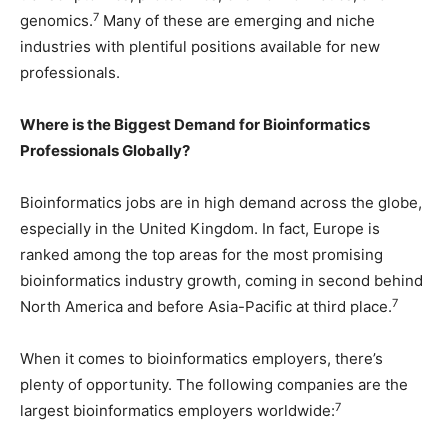
7
genomics.
Many of these are emerging and niche
industries with plentiful positions available for new
professionals.
Where is the Biggest Demand for Bioinformatics
Professionals Globally?
Bioinformatics jobs are in high demand across the globe,
especially in the United Kingdom. In fact, Europe is
ranked among the top areas for the most promising
bioinformatics industry growth, coming in second behind
7
North America and before Asia-Pacific at third place.
When it comes to bioinformatics employers, there’s
plenty of opportunity. The following companies are the
7
largest bioinformatics employers worldwide: