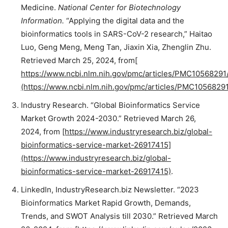
Medicine.
National Center for Biotechnology
Information.
“Applying the digital data and the
bioinformatics tools in SARS-CoV-2 research,” Haitao
Luo, Geng Meng, Meng Tan, Jiaxin Xia, Zhenglin Zhu.
Retrieved March 25, 2024, from
[
https://www.ncbi.nlm.nih.gov/pmc/articles/PMC10568291/
(https://www.ncbi.nlm.nih.gov/pmc/articles/PMC10568291
Industry Research. “Global Bioinformatics Service
Market Growth 2024-2030.” Retrieved March 26,
2024, from
[https://www.industryresearch.biz/global-
bioinformatics-service-market-26917415]
(https://www.industryresearch.biz/global-
bioinformatics-service-market-26917415)
.
LinkedIn, IndustryResearch.biz Newsletter. “2023
Bioinformatics Market Rapid Growth, Demands,
Trends, and SWOT Analysis till 2030.” Retrieved March