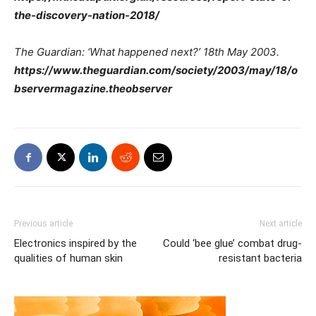
the-discovery-nation-2018/
The Guardian: ‘What happened next?’ 18th May 2003.
https://www.theguardian.com/society/2003/may/18/o
bservermagazine.theobserver
Previous article
Next article
Electronics inspired by the
Could ‘bee glue’ combat drug-
qualities of human skin
resistant bacteria