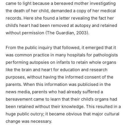
came to light because a bereaved mother investigating
the death of her child, demanded a copy of her medical
records. Here she found a letter revealing the fact her
child’s heart had been removed at autopsy and retained
without permission (The Guardian, 2003).
From the public inquiry that followed, it emerged that it
was common practice in many hospitals for pathologists
performing autopsies on infants to retain whole organs
like the brain and heart for education and research
purposes, without having the informed consent of the
parents. When this information was publicised in the
news media, parents who had already suffered a
bereavement came to learn that their child’s organs had
been retained without their knowledge. This resulted in a
huge public outcry; it became obvious that major cultural
change was necessary.