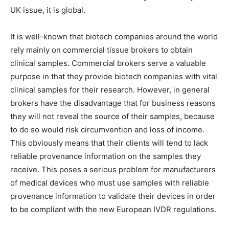
UK issue, it is global.
It is well-known that biotech companies around the world
rely mainly on commercial tissue brokers to obtain
clinical samples. Commercial brokers serve a valuable
purpose in that they provide biotech companies with vital
clinical samples for their research. However, in general
brokers have the disadvantage that for business reasons
they will not reveal the source of their samples, because
to do so would risk circumvention and loss of income.
This obviously means that their clients will tend to lack
reliable provenance information on the samples they
receive. This poses a serious problem for manufacturers
of medical devices who must use samples with reliable
provenance information to validate their devices in order
to be compliant with the new European IVDR regulations.