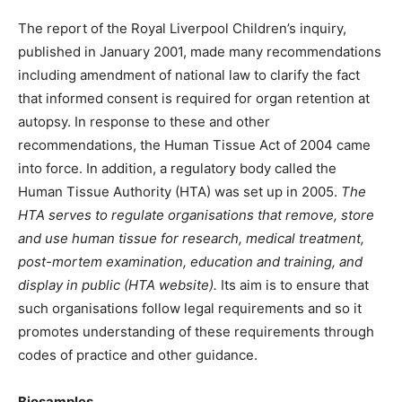
The report of the Royal Liverpool Children’s inquiry,
published in January 2001, made many recommendations
including amendment of national law to clarify the fact
that informed consent is required for organ retention at
autopsy. In response to these and other
recommendations, the Human Tissue Act of 2004 came
into force. In addition, a regulatory body called the
Human Tissue Authority (HTA) was set up in 2005.
The
HTA serves to regulate organisations that remove, store
and use human tissue for research, medical treatment,
post-mortem examination, education and training, and
display in public (HTA website).
Its aim is to ensure that
such organisations follow legal requirements and so it
promotes understanding of these requirements through
codes of practice and other guidance.
Biosamples