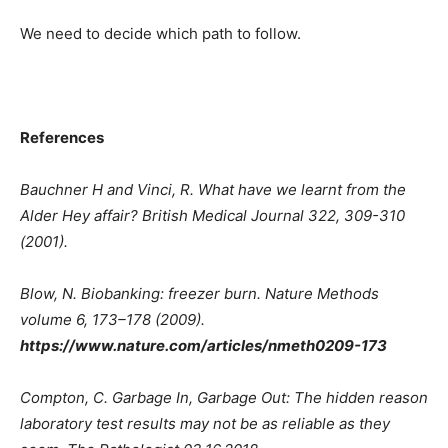
We need to decide which path to follow.
References
Bauchner H and Vinci, R. What have we learnt from the
Alder Hey affair? British Medical Journal 322, 309-310
(2001).
Blow, N. Biobanking: freezer burn. Nature Methods
volume 6, 173–178 (2009).
https://www.nature.com/articles/nmeth0209-173
Compton, C. Garbage In, Garbage Out: The hidden reason
laboratory test results may not be as reliable as they