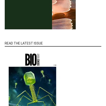
READ THE LATEST ISSUE