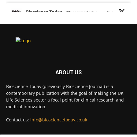
Bioscience Today
@biosciencetoday
·
5 Aug
Scientists have uncovered new DNA-binding
proteins from some of the most extreme
environments on Earth and shown that they can
improve rapid medical tests for infectious
diseases.
Full story:
#diagnosis
#medicaltests
#bioscience
ABOUT US
Twitter
Bioscience Today (previously Bioscience Journal) is a
contemporary publication with the goal of making the UK
Life Sciences sector a focal point for clinical research and
Bioscience Today
@biosciencetoday
·
5 Aug
medical innovation.
High-sensitivity immunofluorescence with
no species or isotype constraints
@ams_bio
Contact us:
info@biosciencetoday.co.uk
Twitter