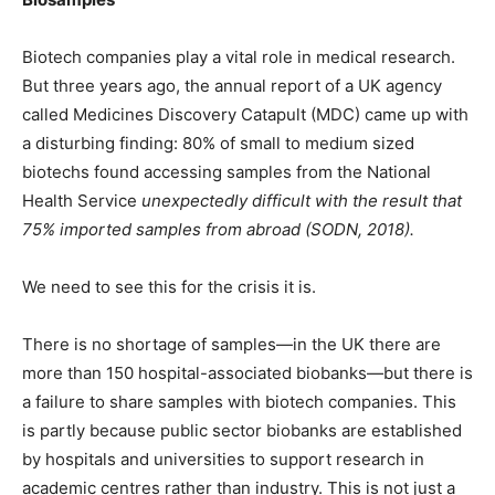
Biotech companies play a vital role in medical research.
But three years ago, the annual report of a UK agency
called Medicines Discovery Catapult (MDC) came up with
a disturbing finding: 80% of small to medium sized
biotechs found accessing samples from the National
Health Service
unexpectedly difficult with the result that
75% imported samples from abroad (SODN, 2018).
We need to see this for the crisis it is.
There is no shortage of samples—in the UK there are
more than 150 hospital-associated biobanks—but there is
a failure to share samples with biotech companies. This
is partly because public sector biobanks are established
by hospitals and universities to support research in
academic centres rather than industry. This is not just a