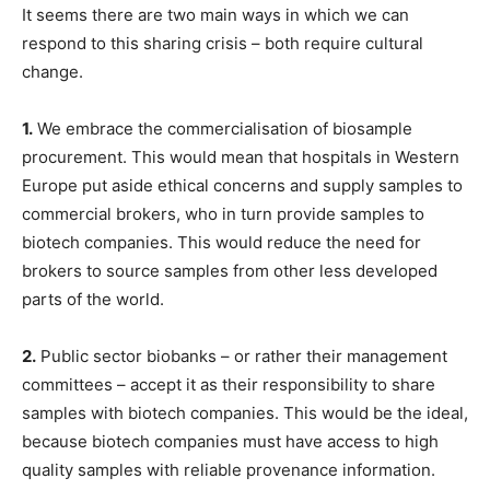
It seems there are two main ways in which we can
respond to this sharing crisis – both require cultural
change.
1.
We embrace the commercialisation of biosample
procurement. This would mean that hospitals in Western
Europe put aside ethical concerns and supply samples to
commercial brokers, who in turn provide samples to
biotech companies. This would reduce the need for
brokers to source samples from other less developed
parts of the world.
2.
Public sector biobanks – or rather their management
committees – accept it as their responsibility to share
samples with biotech companies. This would be the ideal,
because biotech companies must have access to high
quality samples with reliable provenance information.