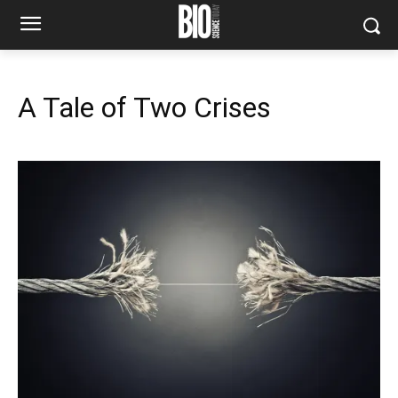
A Tale of Two Crises