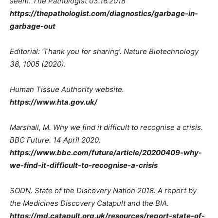
seem. The Pathologist 03.16.2018
https://thepathologist.com/diagnostics/garbage-in-
garbage-out
Editorial: ‘Thank you for sharing’. Nature Biotechnology
38, 1005 (2020).
Human Tissue Authority website.
https://www.hta.gov.uk/
Marshall, M. Why we find it difficult to recognise a crisis.
BBC Future. 14 April 2020.
https://www.bbc.com/future/article/20200409-why-
we-find-it-difficult-to-recognise-a-crisis
SODN. State of the Discovery Nation 2018. A report by
the Medicines Discovery Catapult and the BIA.
https://md.catapult.org.uk/resources/report-state-of-