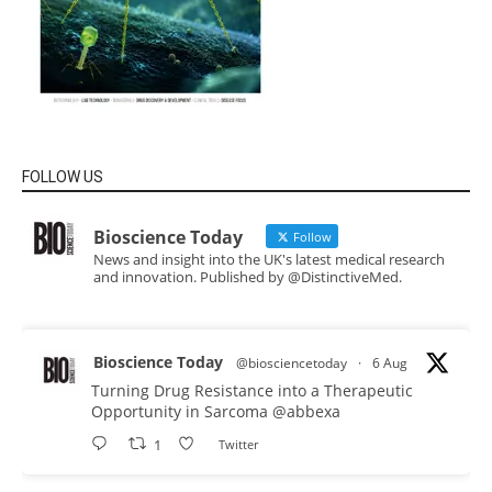
FOLLOW US
Bioscience Today
Follow
News and insight into the UK's latest medical research
and innovation. Published by @DistinctiveMed.
Bioscience Today
@biosciencetoday
·
6 Aug
Turning Drug Resistance into a Therapeutic
Opportunity in Sarcoma
@abbexa
1
Twitter