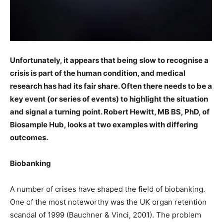
Unfortunately, it appears that being slow to recognise a
crisis is part of the human condition, and medical
research has had its fair share. Often there needs to be a
key event (or series of events) to highlight the situation
and signal a turning point. Robert Hewitt, MB BS, PhD, of
Biosample Hub, looks at two examples with differing
outcomes.
Biobanking
A number of crises have shaped the field of biobanking.
One of the most noteworthy was the UK organ retention
scandal of 1999 (Bauchner & Vinci, 2001). The problem