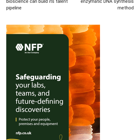
bioscience can build its talent
enzymatic DNA synthesis
pipeline
method