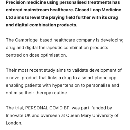
Precision medicine using personalised treatments has
entered mainstream healthcare. Closed Loop Medicine
Ltd aims to level the playing field further with its drug
and digital combination products.
The Cambridge-based healthcare company is developing
drug and digital therapeutic combination products
centred on dose optimisation.
Their most recent study aims to validate development of
a novel product that links a drug to a smart phone app,
enabling patients with hypertension to personalise and
optimise their therapy routine.
The trial, PERSONAL COVID BP, was part-funded by
Innovate UK and overseen at Queen Mary University of
London.