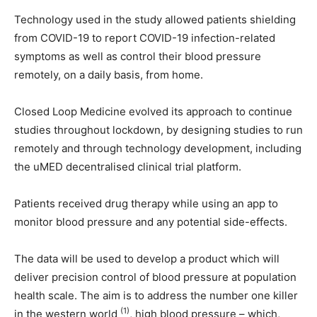
Technology used in the study allowed patients shielding
from COVID-19 to report COVID-19 infection-related
symptoms as well as control their blood pressure
remotely, on a daily basis, from home.
Closed Loop Medicine evolved its approach to continue
studies throughout lockdown, by designing studies to run
remotely and through technology development, including
the uMED decentralised clinical trial platform.
Patients received drug therapy while using an app to
monitor blood pressure and any potential side-effects.
The data will be used to develop a product which will
deliver precision control of blood pressure at population
health scale. The aim is to address the number one killer
(1)
in the western world
, high blood pressure – which,