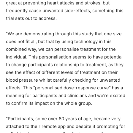
great at preventing heart attacks and strokes, but
frequently cause unwanted side-effects, something this
trial sets out to address.
“We are demonstrating through this study that one size
does not fit all, but that by using technology in this
combined way, we can personalise treatment for the
individual. This personalisation seems to have potential
to change participants relationship to treatment, as they
see the effect of different levels of treatment on their
blood pressure whilst carefully checking for unwanted
effects. This “personalised dose-response curve” has a
meaning for participants and clinicians and we’re excited
to confirm its impact on the whole group.
“Participants, some over 80 years of age, became very
attached to their remote app and despite it prompting for