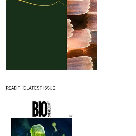
READ THE LATEST ISSUE