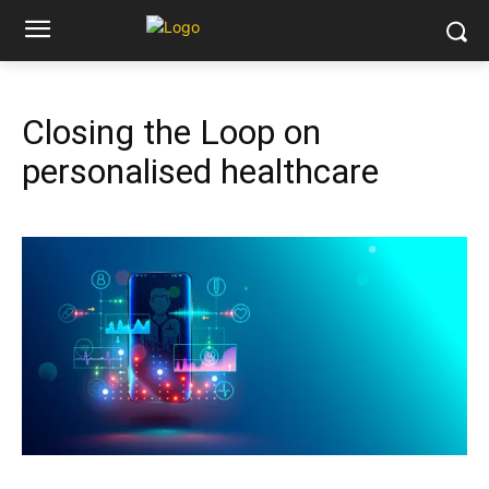
Closing the Loop on
personalised healthcare