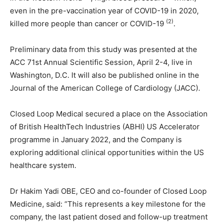
even in the pre-vaccination year of COVID-19 in 2020,
(2)
killed more people than cancer or COVID-19
.
Preliminary data from this study was presented at the
ACC 71st Annual Scientific Session, April 2-4, live in
Washington, D.C. It will also be published online in the
Journal of the American College of Cardiology (JACC).
Closed Loop Medical secured a place on the Association
of British HealthTech Industries (ABHI) US Accelerator
programme in January 2022, and the Company is
exploring additional clinical opportunities within the US
healthcare system.
Dr Hakim Yadi OBE, CEO and co-founder of Closed Loop
Medicine, said: “This represents a key milestone for the
company, the last patient dosed and follow-up treatment