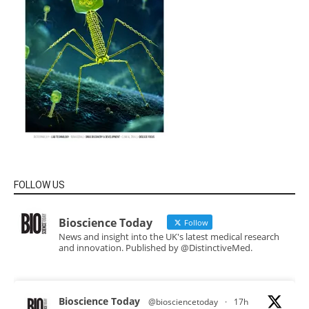
FOLLOW US
Bioscience Today
Follow
News and insight into the UK's latest medical research
and innovation. Published by @DistinctiveMed.
Bioscience Today
@biosciencetoday
·
17h