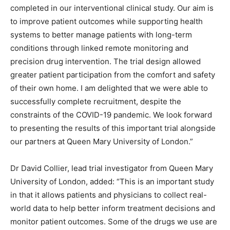
completed in our interventional clinical study. Our aim is
to improve patient outcomes while supporting health
systems to better manage patients with long-term
conditions through linked remote monitoring and
precision drug intervention. The trial design allowed
greater patient participation from the comfort and safety
of their own home. I am delighted that we were able to
successfully complete recruitment, despite the
constraints of the COVID-19 pandemic. We look forward
to presenting the results of this important trial alongside
our partners at Queen Mary University of London.”
Dr David Collier, lead trial investigator from Queen Mary
University of London, added: “This is an important study
in that it allows patients and physicians to collect real-
world data to help better inform treatment decisions and
monitor patient outcomes. Some of the drugs we use are