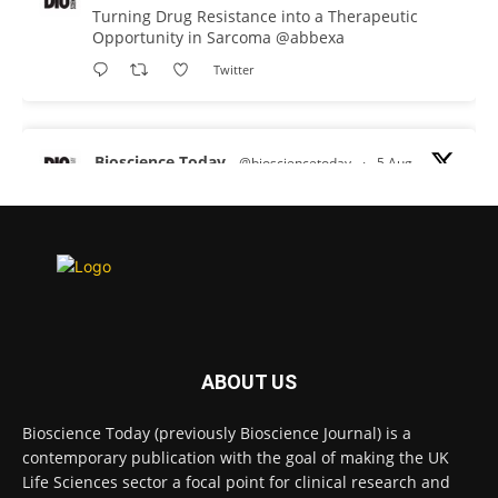
Turning Drug Resistance into a Therapeutic
Opportunity in Sarcoma
@abbexa
Twitter
Bioscience Today
@biosciencetoday
·
5 Aug
Scientists have uncovered new DNA-binding
proteins from some of the most extreme
environments on Earth and shown that they can
improve rapid medical tests for infectious
diseases.
Full story:
#diagnosis
#medicaltests
#bioscience
ABOUT US
Twitter
Bioscience Today (previously Bioscience Journal) is a
contemporary publication with the goal of making the UK
Life Sciences sector a focal point for clinical research and
Bioscience Today
@biosciencetoday
·
5 Aug