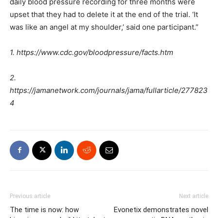
daily blood pressure recording for three months were
upset that they had to delete it at the end of the trial. ‘It
was like an angel at my shoulder,’ said one participant.”
1. https://www.cdc.gov/bloodpressure/facts.htm
2.
https://jamanetwork.com/journals/jama/fullarticle/277823
4
Previous article
Next article
The time is now: how
Evonetix demonstrates novel