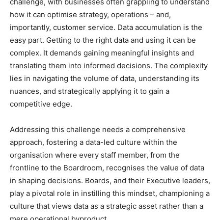
challenge, with businesses often grappling to understand
how it can optimise strategy, operations – and,
importantly, customer service. Data accumulation is the
easy part. Getting to the right data and using it can be
complex. It demands gaining meaningful insights and
translating them into informed decisions. The complexity
lies in navigating the volume of data, understanding its
nuances, and strategically applying it to gain a
competitive edge.
Addressing this challenge needs a comprehensive
approach, fostering a data-led culture within the
organisation where every staff member, from the
frontline to the Boardroom, recognises the value of data
in shaping decisions. Boards, and their Executive leaders,
play a pivotal role in instilling this mindset, championing a
culture that views data as a strategic asset rather than a
mere operational byproduct.