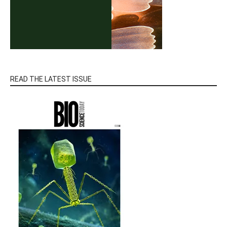
READ THE LATEST ISSUE