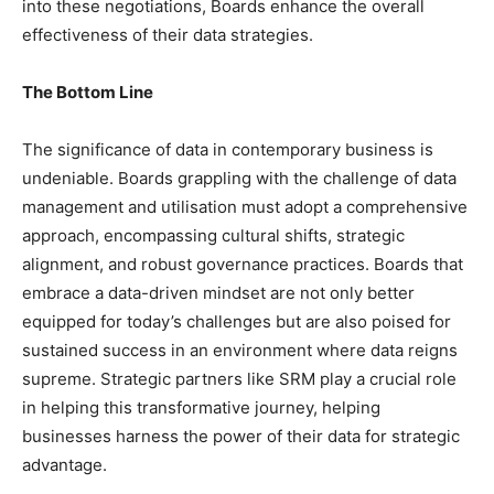
into these negotiations, Boards enhance the overall
effectiveness of their data strategies.
The Bottom Line
The significance of data in contemporary business is
undeniable. Boards grappling with the challenge of data
management and utilisation must adopt a comprehensive
approach, encompassing cultural shifts, strategic
alignment, and robust governance practices. Boards that
embrace a data-driven mindset are not only better
equipped for today’s challenges but are also poised for
sustained success in an environment where data reigns
supreme. Strategic partners like SRM play a crucial role
in helping this transformative journey, helping
businesses harness the power of their data for strategic
advantage.