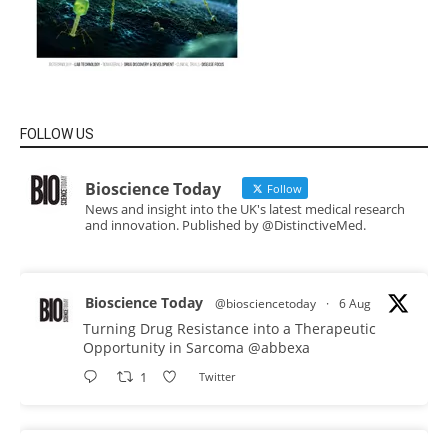
FOLLOW US
Bioscience Today
Follow
News and insight into the UK's latest medical research
and innovation. Published by @DistinctiveMed.
Bioscience Today
@biosciencetoday
·
6 Aug
Turning Drug Resistance into a Therapeutic
Opportunity in Sarcoma
@abbexa
1
Twitter