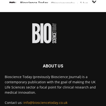
Bioscience Today
@biosciencetoday
·
5 Aug
Scientists have uncovered new DNA-binding
proteins from some of the most extreme
environments on Earth and shown that they can
improve rapid medical tests for infectious
diseases.
Full story:
#diagnosis
#medicaltests
#bioscience
Twitter
ABOUT US
Bioscience Today
@biosciencetoday
·
5 Aug
Bioscience Today (previously Bioscience Journal) is a
High-sensitivity immunofluorescence with
contemporary publication with the goal of making the UK
no species or isotype constraints
@ams_bio
Life Sciences sector a focal point for clinical research and
Twitter
medical innovation.
Contact us:
info@biosciencetoday.co.uk