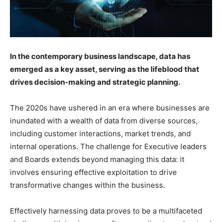
In the contemporary business landscape, data has
emerged as a key asset, serving as the lifeblood that
drives decision-making and strategic planning.
The 2020s have ushered in an era where businesses are
inundated with a wealth of data from diverse sources,
including customer interactions, market trends, and
internal operations. The challenge for Executive leaders
and Boards extends beyond managing this data: it
involves ensuring effective exploitation to drive
transformative changes within the business.
Effectively harnessing data proves to be a multifaceted