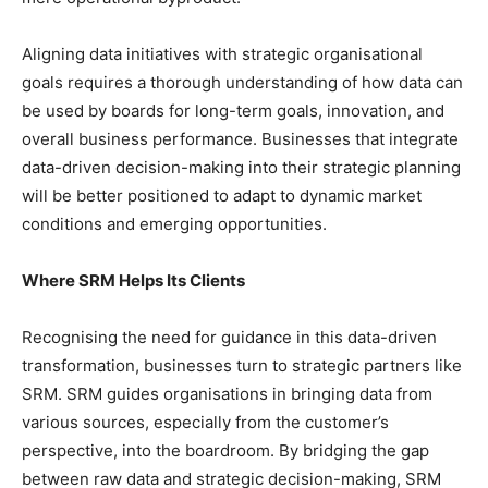
Aligning data initiatives with strategic organisational
goals requires a thorough understanding of how data can
be used by boards for long-term goals, innovation, and
overall business performance. Businesses that integrate
data-driven decision-making into their strategic planning
will be better positioned to adapt to dynamic market
conditions and emerging opportunities.
Where SRM Helps Its Clients
Recognising the need for guidance in this data-driven
transformation, businesses turn to strategic partners like
SRM. SRM guides organisations in bringing data from
various sources, especially from the customer’s
perspective, into the boardroom. By bridging the gap
between raw data and strategic decision-making, SRM