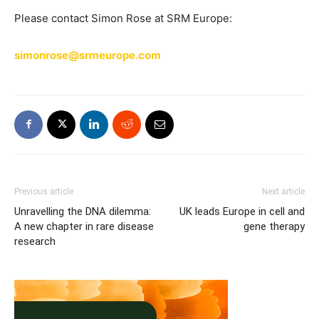
Please contact Simon Rose at SRM Europe:
simonrose@srmeurope.com
Previous article
Next article
Unravelling the DNA dilemma:
UK leads Europe in cell and
A new chapter in rare disease
gene therapy
research