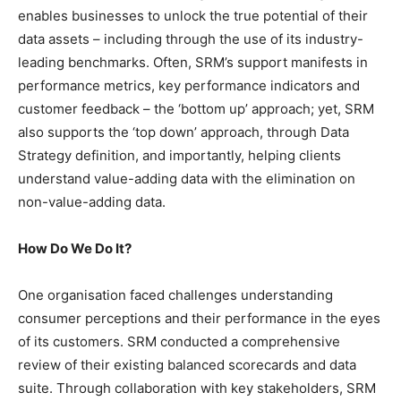
enables businesses to unlock the true potential of their
data assets – including through the use of its industry-
leading benchmarks. Often, SRM’s support manifests in
performance metrics, key performance indicators and
customer feedback – the ‘bottom up’ approach; yet, SRM
also supports the ‘top down’ approach, through Data
Strategy definition, and importantly, helping clients
understand value-adding data with the elimination on
non-value-adding data.
How Do We Do It?
One organisation faced challenges understanding
consumer perceptions and their performance in the eyes
of its customers. SRM conducted a comprehensive
review of their existing balanced scorecards and data
suite. Through collaboration with key stakeholders, SRM