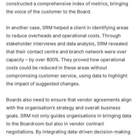
constructed a comprehensive index of metrics, bringing
the voice of the customer to the Board.
In another case, SRM helped a client in identifying areas
to reduce overheads and operational costs. Through
stakeholder interviews and data analysis, SRM revealed
that their contact centre and branch network were over
capacity – by over 800%. They proved how operational
costs could be reduced in these areas without
compromising customer service, using data to highlight
the impact of suggested changes.
Boards also need to ensure that vendor agreements align
with the organisation’s strategy and overall business
goals. SRM not only guides organisations in bringing data
to the Boardroom but also in vendor contract
negotiations. By integrating data-driven decision-making