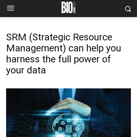
SRM (Strategic Resource
Management) can help you
harness the full power of
your data