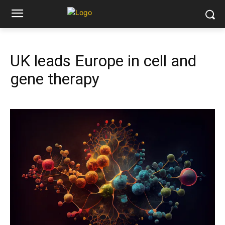
UK leads Europe in cell and
gene therapy