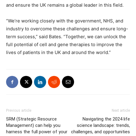
and ensure the UK remains a global leader in this field.
“We’re working closely with the government, NHS, and
industry to overcome these challenges and ensure long-
term success,” said Bates. “Together, we can unlock the
full potential of cell and gene therapies to improve the
lives of patients in the UK and around the world.”
Previous article
Next article
SRM (Strategic Resource
Navigating the 2024 life
Management) can help you
science landscape: trends,
harness the full power of your
challenges, and opportunities