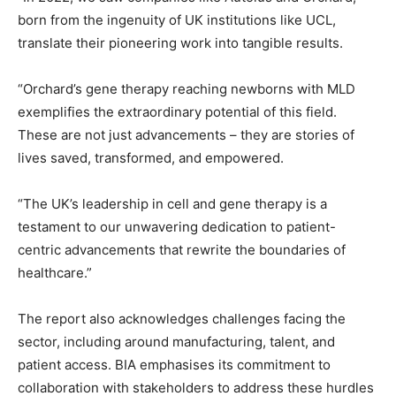
born from the ingenuity of UK institutions like UCL,
translate their pioneering work into tangible results.
“Orchard’s gene therapy reaching newborns with MLD
exemplifies the extraordinary potential of this field.
These are not just advancements – they are stories of
lives saved, transformed, and empowered.
“The UK’s leadership in cell and gene therapy is a
testament to our unwavering dedication to patient-
centric advancements that rewrite the boundaries of
healthcare.”
The report also acknowledges challenges facing the
sector, including around manufacturing, talent, and
patient access. BIA emphasises its commitment to
collaboration with stakeholders to address these hurdles