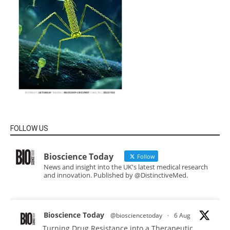
FOLLOW US
Bioscience Today
Follow
News and insight into the UK's latest medical research
and innovation. Published by @DistinctiveMed.
Bioscience Today
@biosciencetoday
·
6 Aug
Turning Drug Resistance into a Therapeutic