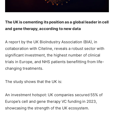
The UK is cementing its position as a global leader in cell
and gene therapy, according to new data
A report by the UK BioIndustry Association (BIA), in
collaboration with Citeline, reveals a robust sector with
significant investment, the highest number of clinical
trials in Europe, and NHS patients benefitting from life-
changing treatments.
The study shows that the UK is:
An investment hotspot: UK companies secured 55% of
Europe’s cell and gene therapy VC funding in 2023,
showcasing the strength of the UK ecosystem.