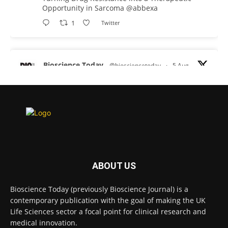
Opportunity in Sarcoma
@abbexa
1
Twitter
Bioscience Today
@biosciencetoday
·
5 Aug
Scientists have uncovered new DNA-binding
proteins from some of the most extreme
environments on Earth and shown that they can
improve rapid medical tests for infectious
diseases.
Full story:
#diagnosis
#medicaltests
#bioscience
ABOUT US
Twitter
Bioscience Today (previously Bioscience Journal) is a
contemporary publication with the goal of making the UK
Life Sciences sector a focal point for clinical research and
Bioscience Today
@biosciencetoday
·
5 Aug
medical innovation.
High-sensitivity immunofluorescence with