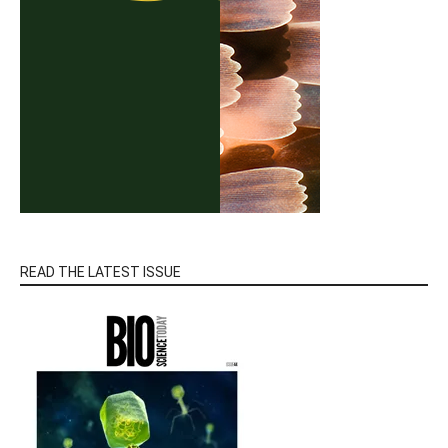
READ THE LATEST ISSUE