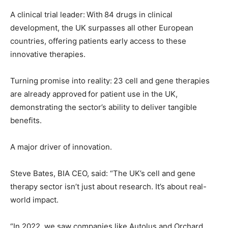
A clinical trial leader: With 84 drugs in clinical
development, the UK surpasses all other European
countries, offering patients early access to these
innovative therapies.
Turning promise into reality: 23 cell and gene therapies
are already approved for patient use in the UK,
demonstrating the sector’s ability to deliver tangible
benefits.
A major driver of innovation.
Steve Bates, BIA CEO, said: “The UK’s cell and gene
therapy sector isn’t just about research. It’s about real-
world impact.
“In 2022, we saw companies like Autolus and Orchard,