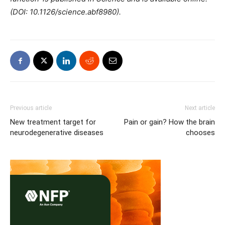
(DOI: 10.1126/science.abf8980).
Previous article
Next article
New treatment target for
Pain or gain? How the brain
neurodegenerative diseases
chooses