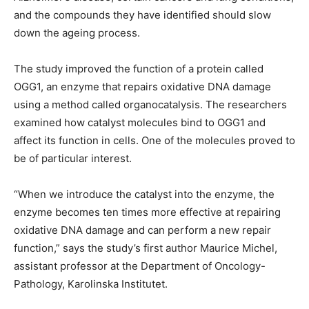
and the compounds they have identified should slow
down the ageing process.
The study improved the function of a protein called
OGG1, an enzyme that repairs oxidative DNA damage
using a method called organocatalysis. The researchers
examined how catalyst molecules bind to OGG1 and
affect its function in cells. One of the molecules proved to
be of particular interest.
“When we introduce the catalyst into the enzyme, the
enzyme becomes ten times more effective at repairing
oxidative DNA damage and can perform a new repair
function,” says the study’s first author Maurice Michel,
assistant professor at the Department of Oncology-
Pathology, Karolinska Institutet.