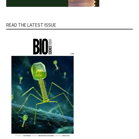
READ THE LATEST ISSUE