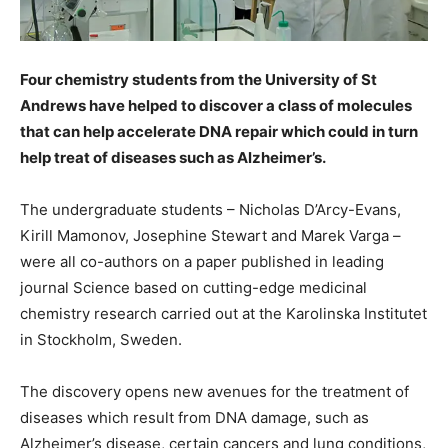
Four chemistry students from the University of St
Andrews have helped to discover a class of molecules
that can help accelerate DNA repair which could in turn
help treat of diseases such as Alzheimer’s.
The undergraduate students – Nicholas D’Arcy-Evans,
Kirill Mamonov, Josephine Stewart and Marek Varga –
were all co-authors on a paper published in leading
journal Science based on cutting-edge medicinal
chemistry research carried out at the Karolinska Institutet
in Stockholm, Sweden.
The discovery opens new avenues for the treatment of
diseases which result from DNA damage, such as
Alzheimer’s disease, certain cancers and lung conditions,