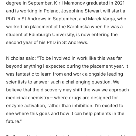
degree in September. Kiril Mamonov graduated in 2021
and is working in Poland, Josephine Stewart will start a
PhD in St Andrews in September, and Marek Varga, who
worked on placement at the Karolinska when he was a
student at Edinburgh University, is now entering the
second year of his PhD in St Andrews.
Nicholas said: “To be involved in work like this was far
beyond anything I expected during the placement year. It
was fantastic to learn from and work alongside leading
scientists to answer such a challenging question. We
believe that the discovery may shift the way we approach
medicinal chemistry – where drugs are designed for
enzyme activation, rather than inhibition. I’m excited to
see where this goes and how it can help patients in the
future.”