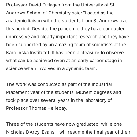
Professor David O’Hagan from the University of St
Andrews School of Chemistry said: “I acted as the
academic liaison with the students from St Andrews over
this period. Despite the pandemic they have conducted
impressive and clearly important research and they have
been supported by an amazing team of scientists at the
Karolinska Institutet. It has been a pleasure to observe
what can be achieved even at an early career stage in
science when involved in a dynamic team.”
The work was conducted as part of the Industrial
Placement year of the students’ MChem degrees and
took place over several years in the laboratory of
Professor Thomas Helleday.
Three of the students have now graduated, while one –
Nicholas D’Arcy-Evans – will resume the final year of their