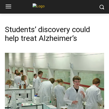
Students’ discovery could
help treat Alzheimer’s