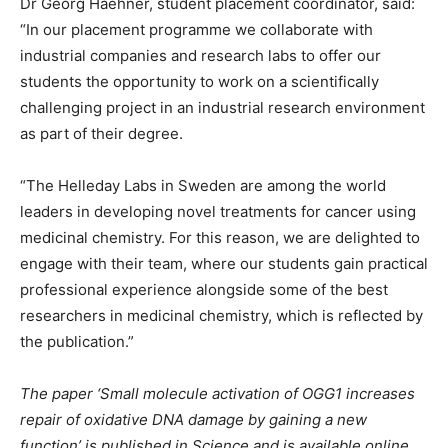
Dr Georg Haehner, student placement coordinator, said:
“In our placement programme we collaborate with
industrial companies and research labs to offer our
students the opportunity to work on a scientifically
challenging project in an industrial research environment
as part of their degree.
“The Helleday Labs in Sweden are among the world
leaders in developing novel treatments for cancer using
medicinal chemistry. For this reason, we are delighted to
engage with their team, where our students gain practical
professional experience alongside some of the best
researchers in medicinal chemistry, which is reflected by
the publication.”
The paper ‘Small molecule activation of OGG1 increases
repair of oxidative DNA damage by gaining a new
function’ is published in Science and is available online.