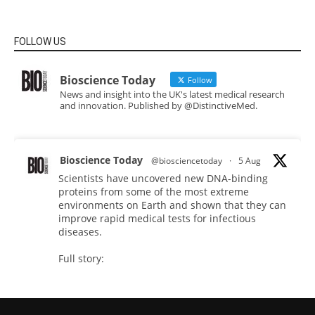
FOLLOW US
Bioscience Today
Follow
News and insight into the UK's latest medical research
and innovation. Published by @DistinctiveMed.
Bioscience Today
@biosciencetoday
·
5 Aug
Scientists have uncovered new DNA-binding
proteins from some of the most extreme
environments on Earth and shown that they can
improve rapid medical tests for infectious
diseases.
Full story:
#diagnosis
#medicaltests
#bioscience
Twitter