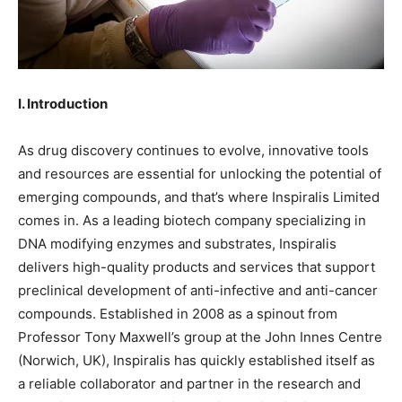
I. Introduction
As drug discovery continues to evolve, innovative tools
and resources are essential for unlocking the potential of
emerging compounds, and that’s where Inspiralis Limited
comes in. As a leading biotech company specializing in
DNA modifying enzymes and substrates, Inspiralis
delivers high-quality products and services that support
preclinical development of anti-infective and anti-cancer
compounds. Established in 2008 as a spinout from
Professor Tony Maxwell’s group at the John Innes Centre
(Norwich, UK), Inspiralis has quickly established itself as
a reliable collaborator and partner in the research and