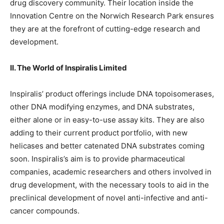
drug discovery community. Their location inside the
Innovation Centre on the Norwich Research Park ensures
they are at the forefront of cutting-edge research and
development.
II. The World of Inspiralis Limited
Inspiralis’ product offerings include DNA topoisomerases,
other DNA modifying enzymes, and DNA substrates,
either alone or in easy-to-use assay kits. They are also
adding to their current product portfolio, with new
helicases and better catenated DNA substrates coming
soon. Inspiralis’s aim is to provide pharmaceutical
companies, academic researchers and others involved in
drug development, with the necessary tools to aid in the
preclinical development of novel anti-infective and anti-
cancer compounds.