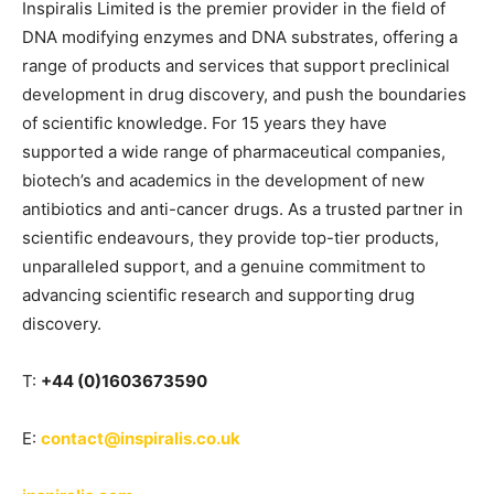
Inspiralis Limited is the premier provider in the field of
DNA modifying enzymes and DNA substrates, offering a
range of products and services that support preclinical
development in drug discovery, and push the boundaries
of scientific knowledge. For 15 years they have
supported a wide range of pharmaceutical companies,
biotech’s and academics in the development of new
antibiotics and anti-cancer drugs. As a trusted partner in
scientific endeavours, they provide top-tier products,
unparalleled support, and a genuine commitment to
advancing scientific research and supporting drug
discovery.
T:
+44 (0)1603673590
E:
contact@inspiralis.co.uk