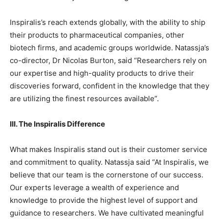
Inspiralis’s reach extends globally, with the ability to ship
their products to pharmaceutical companies, other
biotech firms, and academic groups worldwide. Natassja’s
co-director, Dr Nicolas Burton, said “Researchers rely on
our expertise and high-quality products to drive their
discoveries forward, confident in the knowledge that they
are utilizing the finest resources available”.
III. The Inspiralis Difference
What makes Inspiralis stand out is their customer service
and commitment to quality. Natassja said “At Inspiralis, we
believe that our team is the cornerstone of our success.
Our experts leverage a wealth of experience and
knowledge to provide the highest level of support and
guidance to researchers. We have cultivated meaningful