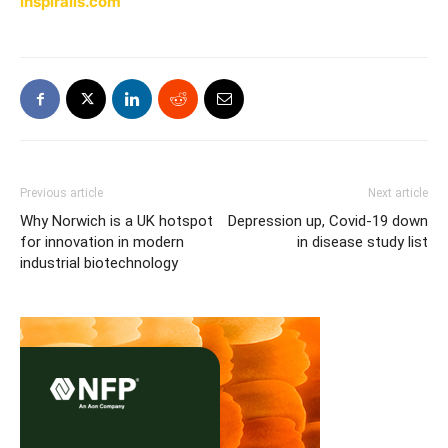
inspiralis.com
Previous article
Next article
Why Norwich is a UK hotspot
Depression up, Covid-19 down
for innovation in modern
in disease study list
industrial biotechnology