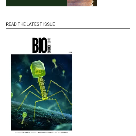
READ THE LATEST ISSUE