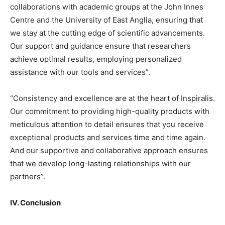
collaborations with academic groups at the John Innes
Centre and the University of East Anglia, ensuring that
we stay at the cutting edge of scientific advancements.
Our support and guidance ensure that researchers
achieve optimal results, employing personalized
assistance with our tools and services”.
“Consistency and excellence are at the heart of Inspiralis.
Our commitment to providing high-quality products with
meticulous attention to detail ensures that you receive
exceptional products and services time and time again.
And our supportive and collaborative approach ensures
that we develop long-lasting relationships with our
partners”.
IV. Conclusion