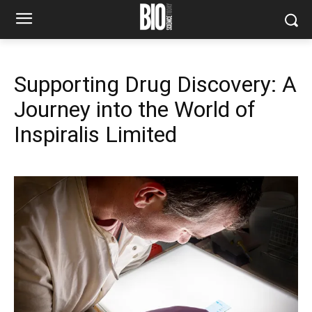
Supporting Drug Discovery: A
Journey into the World of
Inspiralis Limited