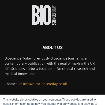
improve rapid medical tests for infectious
diseases.
Full story:
#diagnosis
#medicaltests
#bioscience
Twitter
ABOUT US
Bioscience Today
@biosciencetoday
·
5 Aug
Bioscience Today (previously Bioscience Journal) is a
High-sensitivity immunofluorescence with
contemporary publication with the goal of making the UK
no species or isotype constraints
@ams_bio
Life Sciences sector a focal point for clinical research and
Twitter
medical innovation.
Contact us:
info@biosciencetoday.co.uk
Bioscience Today
@biosciencetoday
·
4 Aug
Intelligent sub loops can optimise hygiene
This website stores cookies on your computer. These cookies are used to
for ultra-pure water applications
FOLLOW US
collect information about how you interact with our website and allow us to
@BrkertUKIreland