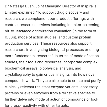
Dr Natassja Bush, Joint Managing Director at Inspiralis
Limited explained “To support drug discovery and
research, we complement our product offerings with
contract research services including inhibitor screening,
hit-to-lead/lead optimization evaluation (in the form of
IC50’s), mode of action studies, and custom protein
production services. These resources also support
researchers investigating biological processes or doing
more fundamental research”. In terms of mode of action
studies, their tools and resources incorporate complex
biochemical assays, biophysical analysis, and
crystallography to gain critical insights into how novel
compounds work. They are also able to create and purify
clinically relevant resistant enzyme variants, accessory
proteins or even enzymes from alternative species to
further delve into mode of action of compounds or look
for cross-reactivity with other targets.