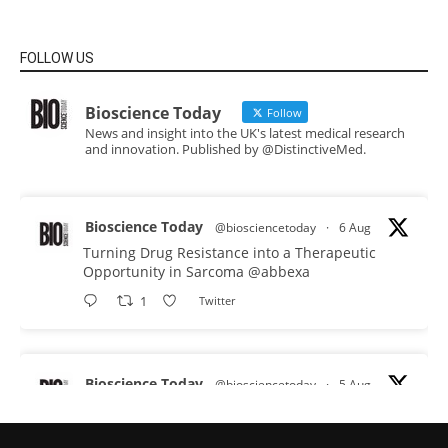
FOLLOW US
Bioscience Today
Follow
News and insight into the UK's latest medical research
and innovation. Published by @DistinctiveMed.
Bioscience Today
@biosciencetoday
·
6 Aug
Turning Drug Resistance into a Therapeutic
Opportunity in Sarcoma
@abbexa
1
Twitter
Bioscience Today
@biosciencetoday
·
5 Aug
Scientists have uncovered new DNA-binding
proteins from some of the most extreme
environments on Earth and shown that they can