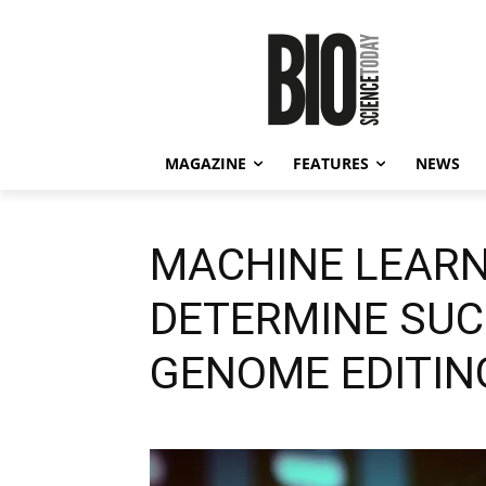
MAGAZINE
FEATURES
NEWS
MACHINE LEARN
DETERMINE SUC
GENOME EDITIN