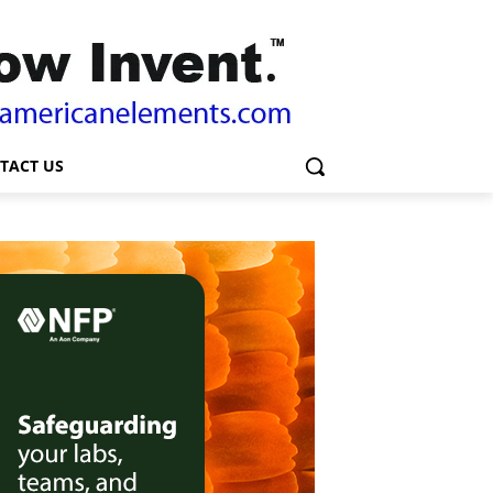
TACT US