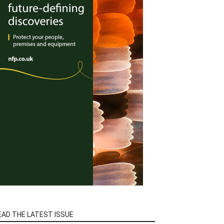
EAD THE LATEST ISSUE