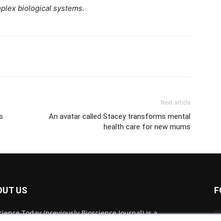
plex biological systems.
Next article
s
An avatar called Stacey transforms mental
health care for new mums
OUT US
F
cience Today (previously Bioscience Journal) is a