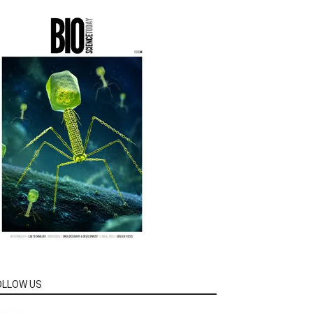
OLLOW US