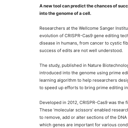
A new tool can predict the chances of suc
into the genome of a cell.
Researchers at the Wellcome Sanger Institu
evolution of CRISPR-Cas9 gene editing tech
disease in humans, from cancer to cystic fib
success of edits are not well understood.
The study, published in Nature Biotechnol
introduced into the genome using prime edi
learning algorithm to help researchers desig
to speed up efforts to bring prime editing int
Developed in 2012, CRISPR-Cas9 was the fi
These ‘molecular scissors’ enabled research
to remove, add or alter sections of the DN
which genes are important for various condi