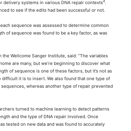
4
or delivery systems in various DNA repair contexts
.
ed to see if the edits had been successful or not.
, of each sequence was assessed to determine common
ngth of sequence was found to be a key factor, as was
.
m the Wellcome Sanger Institute, said: “The variables
genome are many, but we’re beginning to discover what
th of sequence is one of these factors, but it’s not as
fficult it is to insert. We also found that one type of
t sequences, whereas another type of repair prevented
rchers turned to machine learning to detect patterns
ength and the type of DNA repair involved. Once
 was tested on new data and was found to accurately