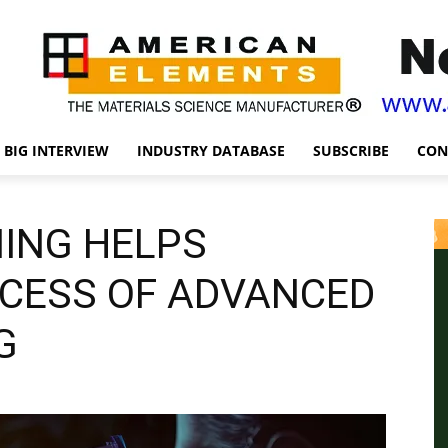
BIG INTERVIEW
INDUSTRY DATABASE
SUBSCRIBE
CON
ING HELPS
CESS OF ADVANCED
G