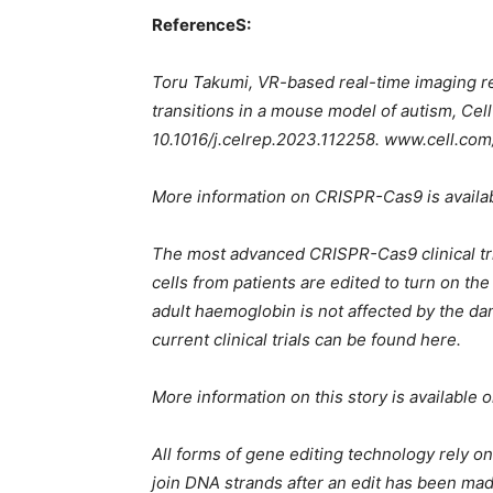
ReferenceS:
Toru Takumi, VR-based real-time imaging re
transitions in a mouse model of autism, Cel
10.1016/j.celrep.2023.112258. www.cell.com
More information on CRISPR-Cas9 is avail
The most advanced CRISPR-Cas9 clinical tria
cells from patients are edited to turn on t
adult haemoglobin is not affected by the da
current clinical trials can be found here.
More information on this story is available 
All forms of gene editing technology rely on
join DNA strands after an edit has been mad