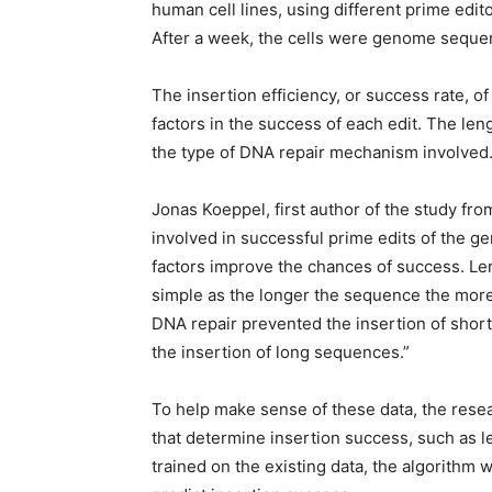
human cell lines, using different prime edit
After a week, the cells were genome sequenc
The insertion efficiency, or success rate
factors in the success of each edit. The le
the type of DNA repair mechanism involved
Jonas Koeppel, first author of the study fro
involved in successful prime edits of the 
factors improve the chances of success. Leng
simple as the longer the sequence the more di
DNA repair prevented the insertion of shor
the insertion of long sequences.”
To help make sense of these data, the resea
that determine insertion success, such as l
trained on the existing data, the algorithm