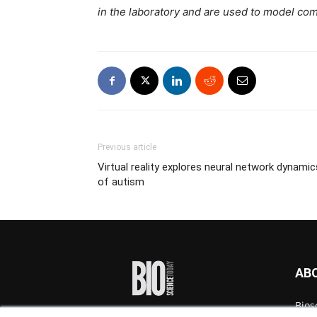
in the laboratory and are used to model com
Previous article
Virtual reality explores neural network dynamic
of autism
AB
Bios