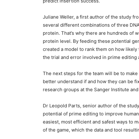
predict insertion success.
Juliane Weller, a first author of the study f
several different combinations of three DNA
protein. That’s why there are hundreds of w
protein level. By feeding these potential ge
created a model to rank them on how likely 
the trial and error involved in prime editin
The next steps for the team will be to mak
better understand if and how they can be fix
research groups at the Sanger Institute and 
Dr Leopold Parts, senior author of the stud
potential of prime editing to improve human 
easiest, most efficient and safest ways to ma
of the game, which the data and tool resultin