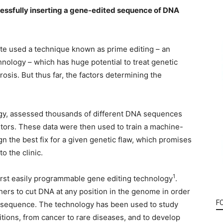
cessfully inserting a gene-edited sequence of DNA
te used a technique known as prime editing – an
nology – which has huge potential to treat genetic
rosis. But thus far, the factors determining the
ogy, assessed thousands of different DNA sequences
tors. These data were then used to train a machine-
n the best fix for a given genetic flaw, which promises
o the clinic.
1
rst easily programmable gene editing technology
.
ers to cut DNA at any position in the genome in order
F
A sequence. The technology has been used to study
tions, from cancer to rare diseases, and to develop