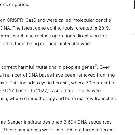
tions or genes.
 on CRISPR-Cas9 and were called ‘molecular pencils’
of DNA. The latest gene editing tools, created in 2019,
erform search and replace operations directly on the
s led to them being dubbed ‘molecular word
2
o correct harmful mutations in people’s genes
. Over
small number of DNA bases have been removed from the
se. This includes cystic fibrosis, where 70 per cent of
ree DNA bases. In 2022, base edited T-cells were
kaemia, where chemotherapy and bone marrow transplant
lcome Sanger Institute designed 3,604 DNA sequences
. These sequences were inserted into three different