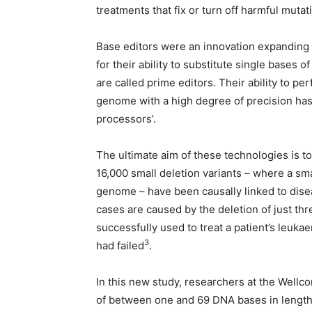
treatments that fix or turn off harmful muta
Base editors were an innovation expanding
for their ability to substitute single bases 
are called prime editors. Their ability to p
genome with a high degree of precision ha
processors’.
The ultimate aim of these technologies is t
16,000 small deletion variants – where a 
genome – have been causally linked to disea
cases are caused by the deletion of just th
successfully used to treat a patient’s leu
3
had failed
.
In this new study, researchers at the Wel
of between one and 69 DNA bases in length