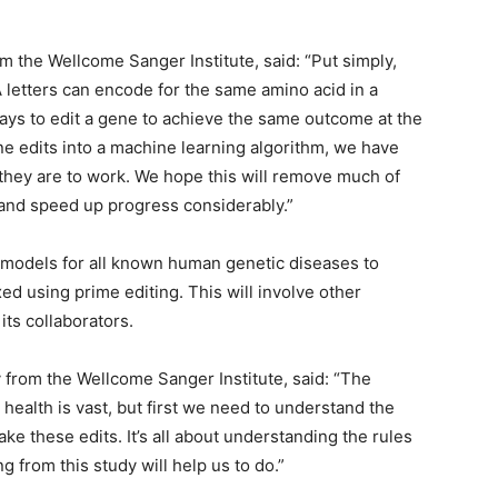
rom the Wellcome Sanger Institute, said: “Put simply,
 letters can encode for the same amino acid in a
ays to edit a gene to achieve the same outcome at the
ne edits into a machine learning algorithm, we have
they are to work. We hope this will remove much of
g and speed up progress considerably.”
e models for all known human genetic diseases to
ed using prime editing. This will involve other
its collaborators.
y from the Wellcome Sanger Institute, said: “The
health is vast, but first we need to understand the
ke these edits. It’s all about understanding the rules
g from this study will help us to do.”