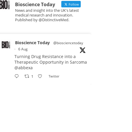
Bioscience Today
Follow
News and insight into the UK's latest
medical research and innovation.
Published by @DistinctiveMed.
Bioscience Today
@biosciencetoday
·
6 Aug
Turning Drug Resistance into a
Therapeutic Opportunity in Sarcoma
@abbexa
1
Twitter
Bioscience Today
@biosciencetoday
·
5 Aug
Scientists have uncovered new
DNA-binding proteins from some of
the most extreme environments on
Earth and shown that they can