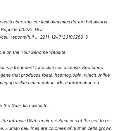
veals abnormal cortical dynamics during behavioral
l Reports (2023). DOI:
/cell-reports/full … 2211-1247(23)00269-3
able on the YourGenome website.
l is a treatment for sickle cell disease. Red blood
he gene that produces foetal haemoglobin, which unlike
maging sickle cell mutation. More information on
on the Guardian website.
 the intrinsic DNA repair mechanisms of the cell to re-
e. Human cell lines are colonies of human cells grown